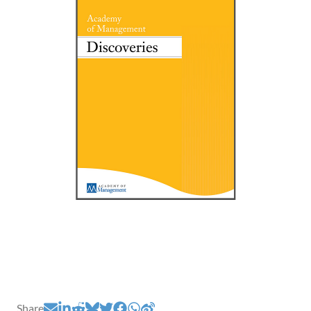
Share