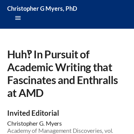
Christopher G Myers, PhD
About
Research & Publications
Huh‽ In Pursuit of
Academic Writing that
Teaching & Speaking
Fascinates and Enthralls
News & Media
at AMD
CV
Invited Editorial
Christopher G. Myers
Academy of Management Discoveries, vol.