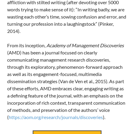
affliction with stilted writing (after devoting over 5000
words trying to make sense of it): “In writing badly, we are
wasting each other’s time, sowing confusion and error, and
turning our profession into a laughingstock” (Pinker,
2014).
From its inception,
Academy of Management Discoveries
(AMD) has been a journal focused on clearly
communicating management research discoveries,
through its exploratory, phenomenon-forward approach
as well as its engagement-focused, multimedia
dissemination strategies (Van de Ven et al., 2015). As part
of these efforts, AMD embraces clear, engaging writing as
a defining feature of the journal, with an emphasis on the
incorporation of rich context, transparent communication
of methods, and preservation of the authors’ voice
(
https://aom.org/research/journals/discoveries
).