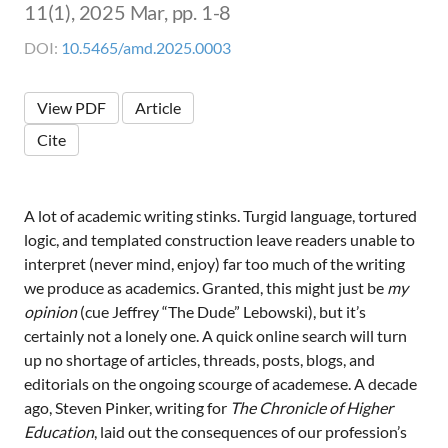
11(1), 2025 Mar, pp. 1-8
DOI:
10.5465/amd.2025.0003
View PDF
Article
Cite
A lot of academic writing stinks. Turgid language, tortured
logic, and templated construction leave readers unable to
interpret (never mind, enjoy) far too much of the writing
we produce as academics. Granted, this might just be
my
opinion
(cue Jeffrey “The Dude” Lebowski), but it’s
certainly not a lonely one. A quick online search will turn
up no shortage of articles, threads, posts, blogs, and
editorials on the ongoing scourge of academese. A decade
ago, Steven Pinker, writing for
The Chronicle of Higher
Education
, laid out the consequences of our profession’s