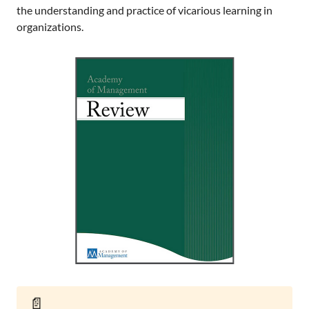
the understanding and practice of vicarious learning in
organizations.
📄