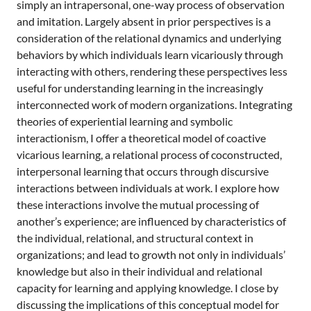
simply an intrapersonal, one-way process of observation
and imitation. Largely absent in prior perspectives is a
consideration of the relational dynamics and underlying
behaviors by which individuals learn vicariously through
interacting with others, rendering these perspectives less
useful for understanding learning in the increasingly
interconnected work of modern organizations. Integrating
theories of experiential learning and symbolic
interactionism, I offer a theoretical model of coactive
vicarious learning, a relational process of coconstructed,
interpersonal learning that occurs through discursive
interactions between individuals at work. I explore how
these interactions involve the mutual processing of
another’s experience; are influenced by characteristics of
the individual, relational, and structural context in
organizations; and lead to growth not only in individuals’
knowledge but also in their individual and relational
capacity for learning and applying knowledge. I close by
discussing the implications of this conceptual model for