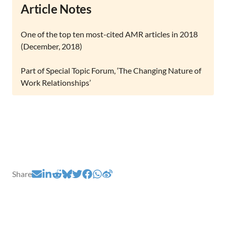
Article Notes
One of the top ten most-cited AMR articles in 2018
(December, 2018)
Part of Special Topic Forum, ‘The Changing Nature of
Work Relationships’
Share