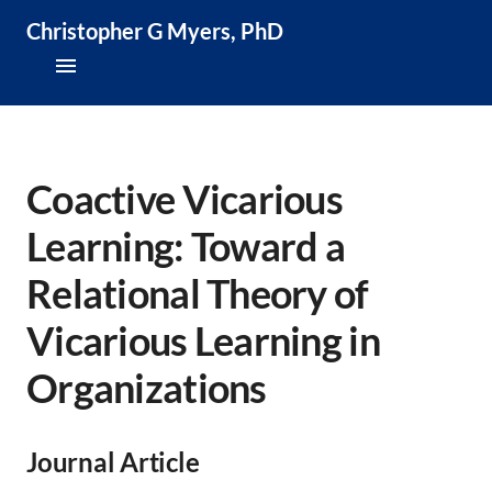
Christopher G Myers, PhD
About
Research & Publications
Coactive Vicarious
Learning: Toward a
Teaching & Speaking
Relational Theory of
News & Media
Vicarious Learning in
CV
Organizations
Journal Article