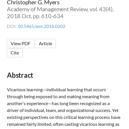
Christopher G. Myers
Academy of Management Review, vol. 43(4),
2018 Oct, pp. 610-634
DOI:
10.5465/amr.2016.0202
View PDF
Article
Cite
Abstract
Vicarious learning—individual learning that occurs
through being exposed to and making meaning from
another’s experience—has long been recognized as a
driver of individual, team, and organizational success. Yet
existing perspectives on this critical learning process have
remained fairly limited, often casting vicarious learning as