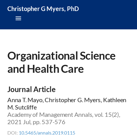
Christopher G Myers, PhD
About
Research & Publications
Organizational Science
and Health Care
Teaching & Speaking
News & Media
Journal Article
CV
Anna T. Mayo, Christopher G. Myers, Kathleen
M. Sutcliffe
Academy of Management Annals, vol. 15(2),
2021 Jul, pp. 537-576
DOI:
10.5465/annals.2019.0115