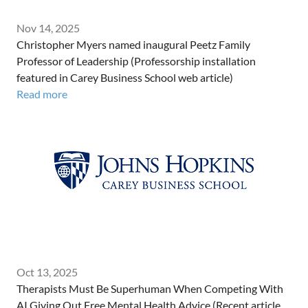
Nov 14, 2025
Christopher Myers named inaugural Peetz Family
Professor of Leadership (Professorship installation
featured in Carey Business School web article)
Read more
Oct 13, 2025
Therapists Must Be Superhuman When Competing With
AI Giving Out Free Mental Health Advice (Recent article