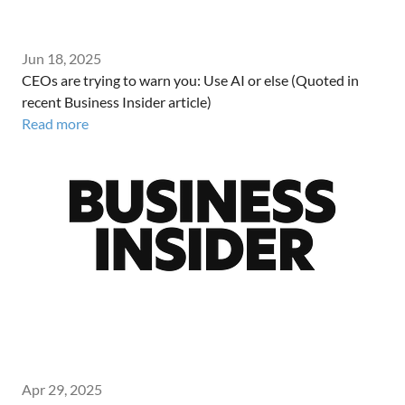
Jun 18, 2025
CEOs are trying to warn you: Use AI or else (Quoted in
recent Business Insider article)
Read more
Apr 29, 2025