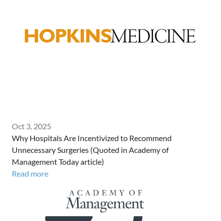
Oct 3, 2025
Why Hospitals Are Incentivized to Recommend
Unnecessary Surgeries (Quoted in Academy of
Management Today article)
Read more