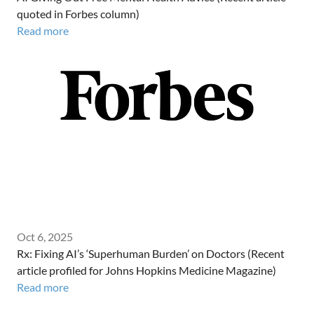
quoted in Forbes column)
Read more
Oct 6, 2025
Rx: Fixing AI’s ‘Superhuman Burden’ on Doctors (Recent
article profiled for Johns Hopkins Medicine Magazine)
Read more