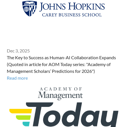
Dec 3, 2025
The Key to Success as Human-AI Collaboration Expands
(Quoted in article for AOM Today series: "Academy of
Management Scholars’ Predictions for 2026")
Read more