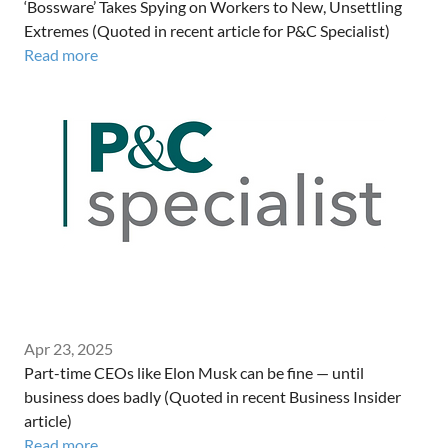
‘Bossware’ Takes Spying on Workers to New, Unsettling
Extremes (Quoted in recent article for P&C Specialist)
Read more
Apr 23, 2025
Part-time CEOs like Elon Musk can be fine — until
business does badly (Quoted in recent Business Insider
article)
Read more