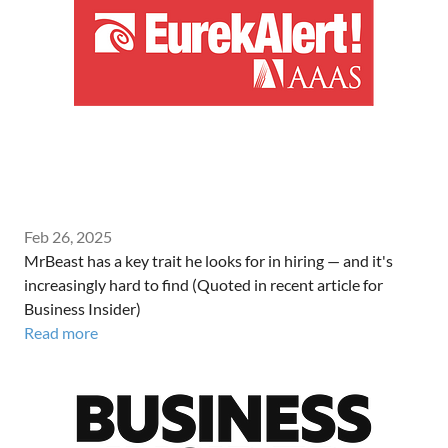
Feb 26, 2025
MrBeast has a key trait he looks for in hiring — and it's
increasingly hard to find (Quoted in recent article for
Business Insider)
Read more