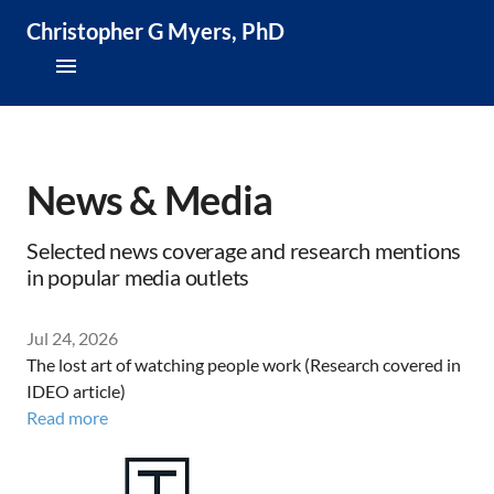
Christopher G Myers, PhD
About
Research & Publications
News & Media
Teaching & Speaking
Selected news coverage and research mentions
in popular media outlets
News & Media
Jul 24, 2026
CV
The lost art of watching people work (Research covered in
IDEO article)
Read more