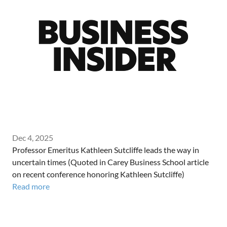
Dec 4, 2025
Professor Emeritus Kathleen Sutcliffe leads the way in
uncertain times (Quoted in Carey Business School article
on recent conference honoring Kathleen Sutcliffe)
Read more