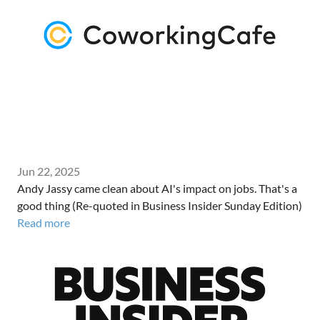
Jun 22, 2025
Andy Jassy came clean about AI's impact on jobs. That's a
good thing (Re-quoted in Business Insider Sunday Edition)
Read more