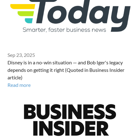
Sep 23, 2025
Disney is in a no-win situation — and Bob Iger's legacy
depends on getting it right (Quoted in Business Insider
article)
Read more