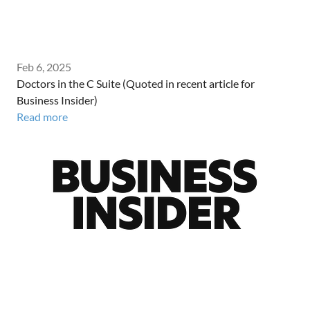
Feb 6, 2025
Doctors in the C Suite (Quoted in recent article for
Business Insider)
Read more