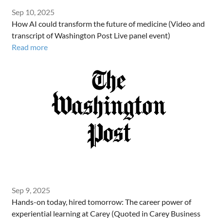
Sep 10, 2025
How AI could transform the future of medicine (Video and
transcript of Washington Post Live panel event)
Read more
Sep 9, 2025
Hands-on today, hired tomorrow: The career power of
experiential learning at Carey (Quoted in Carey Business