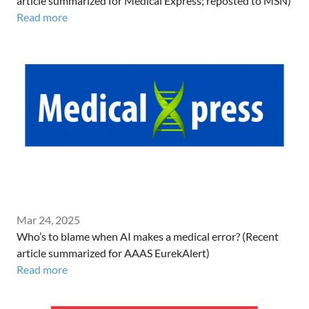
article summarized for Medical Express; reposted to MSN)
Read more
Mar 24, 2025
Who’s to blame when AI makes a medical error? (Recent
article summarized for AAAS EurekAlert)
Read more