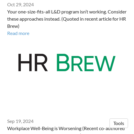
Oct 29, 2024
Your one-size-fits-all L&D program isn’t working. Consider
these approaches instead. (Quoted in recent article for HR
Brew)
Read more
Sep 19, 2024
Tools
Workplace Well-Being is Worsening (Recent co-authored