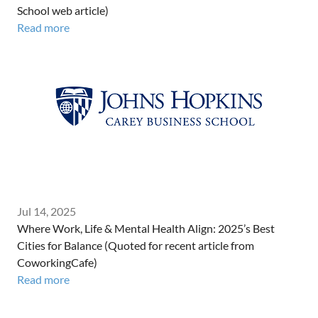
School web article)
Read more
Jul 14, 2025
Where Work, Life & Mental Health Align: 2025’s Best
Cities for Balance (Quoted for recent article from
CoworkingCafe)
Read more