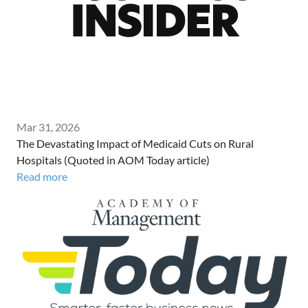
Mar 31, 2026
The Devastating Impact of Medicaid Cuts on Rural
Hospitals (Quoted in AOM Today article)
Read more