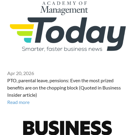
Apr 20, 2026
PTO, parental leave, pensions: Even the most prized
benefits are on the chopping block (Quoted in Business
Insider article)
Read more