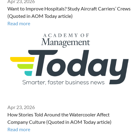
Apr 23, 2026
Want to Improve Hospitals? Study Aircraft Carriers’ Crews
(Quoted in AOM Today article)
Read more
Apr 23, 2026
How Stories Told Around the Watercooler Affect
Company Culture (Quoted in AOM Today article)
Read more