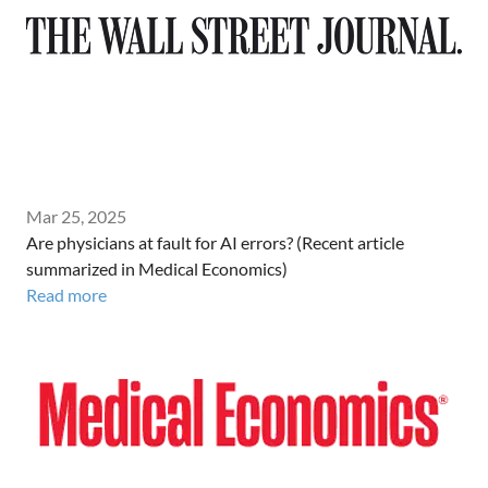
Mar 25, 2025
Are physicians at fault for AI errors? (Recent article
summarized in Medical Economics)
Read more