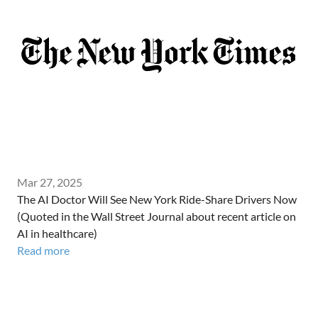
Mar 27, 2025
The AI Doctor Will See New York Ride-Share Drivers Now
(Quoted in the Wall Street Journal about recent article on
AI in healthcare)
Read more