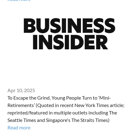
Apr 10, 2025
To Escape the Grind, Young People Turn to ‘Mini-
Retirements’ (Quoted in recent New York Times article;
reprinted/featured in multiple outlets including The
Seattle Times and Singapore's The Straits Times)
Read more