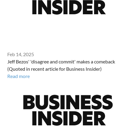
Feb 14, 2025
Jeff Bezos' 'disagree and commit' makes a comeback
(Quoted in recent article for Business Insider)
Read more