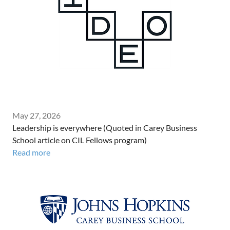
May 27, 2026
Leadership is everywhere (Quoted in Carey Business
School article on CIL Fellows program)
Read more