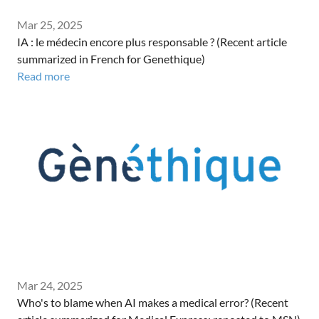
Mar 25, 2025
IA : le médecin encore plus responsable ? (Recent article
summarized in French for Genethique)
Read more
Mar 24, 2025
Who's to blame when AI makes a medical error? (Recent