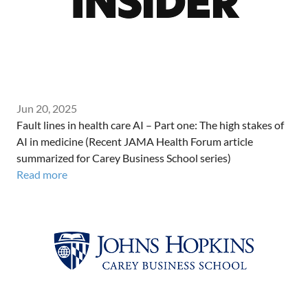
Jun 20, 2025
Fault lines in health care AI – Part one: The high stakes of
AI in medicine (Recent JAMA Health Forum article
summarized for Carey Business School series)
Read more