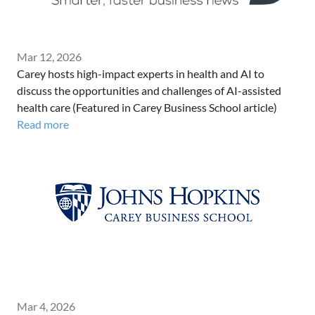
Mar 12, 2026
Carey hosts high-impact experts in health and AI to
discuss the opportunities and challenges of AI-assisted
health care (Featured in Carey Business School article)
Read more
Mar 4, 2026