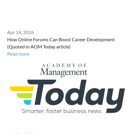
Apr 24, 2026
How Online Forums Can Boost Career Development
(Quoted in AOM Today article)
Read more