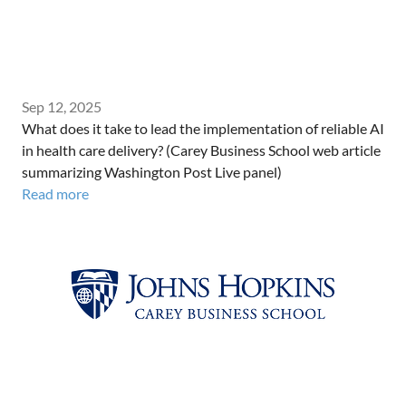
Sep 12, 2025
What does it take to lead the implementation of reliable AI
in health care delivery? (Carey Business School web article
summarizing Washington Post Live panel)
Read more