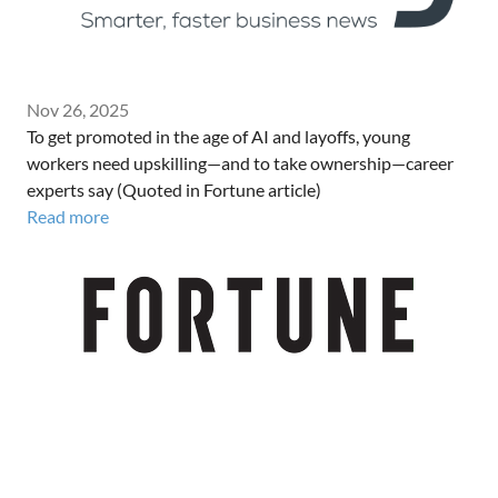
Nov 26, 2025
To get promoted in the age of AI and layoffs, young
workers need upskilling—and to take ownership—career
experts say (Quoted in Fortune article)
Read more