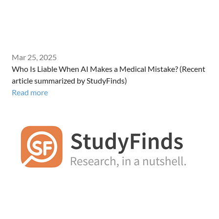
Mar 25, 2025
Who Is Liable When AI Makes a Medical Mistake? (Recent
article summarized by StudyFinds)
Read more