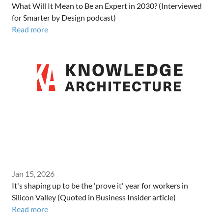
What Will It Mean to Be an Expert in 2030? (Interviewed
for Smarter by Design podcast)
Read more
Jan 15, 2026
It's shaping up to be the 'prove it' year for workers in
Silicon Valley (Quoted in Business Insider article)
Read more