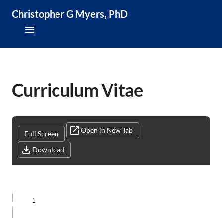
Christopher G Myers, PhD
About
Research & Publications
Curriculum Vitae
Teaching & Speaking
News & Media
Open in New Tab
Full Screen
Download
CV