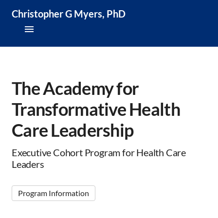
Christopher G Myers, PhD
About
Research & Publications
The Academy for
Transformative Health
Teaching & Speaking
Care Leadership
News & Media
CV
Executive Cohort Program for Health Care
Leaders
Program Information