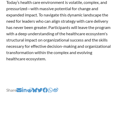
Today’s health care environment is volatile, complex, and
pressurized—with massive potential for change and
expanded impact. To navigate this dynamic landscape the
need for leaders who can align strategy with care delivery
has never been greater. Participants will leave the program
with a deep understanding of the healthcare ecosystem's
structural impact on organizational success and the skills
necessary for effective decision-making and organizational
transformation within the complex and evolving
healthcare ecosystem.
Share