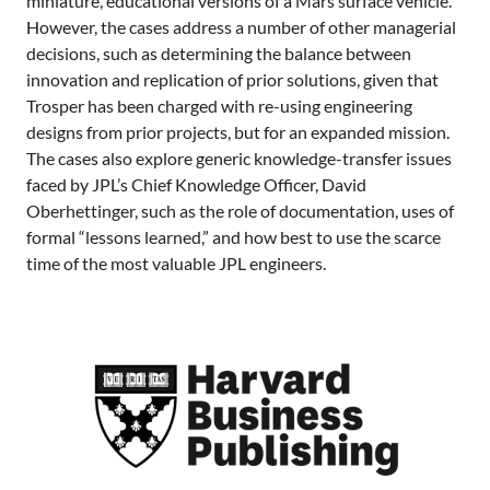
miniature, educational versions of a Mars surface vehicle.
However, the cases address a number of other managerial
decisions, such as determining the balance between
innovation and replication of prior solutions, given that
Trosper has been charged with re-using engineering
designs from prior projects, but for an expanded mission.
The cases also explore generic knowledge-transfer issues
faced by JPL’s Chief Knowledge Officer, David
Oberhettinger, such as the role of documentation, uses of
formal “lessons learned,” and how best to use the scarce
time of the most valuable JPL engineers.