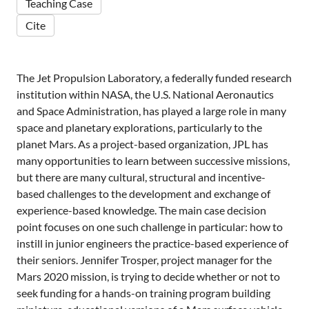
Teaching Case
Cite
The Jet Propulsion Laboratory, a federally funded research
institution within NASA, the U.S. National Aeronautics
and Space Administration, has played a large role in many
space and planetary explorations, particularly to the
planet Mars. As a project-based organization, JPL has
many opportunities to learn between successive missions,
but there are many cultural, structural and incentive-
based challenges to the development and exchange of
experience-based knowledge. The main case decision
point focuses on one such challenge in particular: how to
instill in junior engineers the practice-based experience of
their seniors. Jennifer Trosper, project manager for the
Mars 2020 mission, is trying to decide whether or not to
seek funding for a hands-on training program building