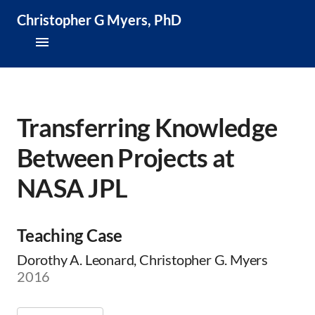
Christopher G Myers, PhD
About
Research & Publications
Transferring Knowledge
Between Projects at
Teaching & Speaking
NASA JPL
News & Media
CV
Teaching Case
Dorothy A. Leonard, Christopher G. Myers
2016