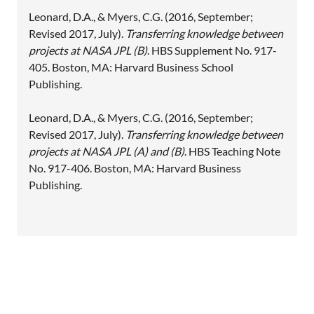
Leonard, D.A., & Myers, C.G. (2016, September;
Revised 2017, July).
Transferring knowledge between
projects at NASA JPL (B)
. HBS Supplement No. 917-
405. Boston, MA: Harvard Business School
Publishing.
Leonard, D.A., & Myers, C.G. (2016, September;
Revised 2017, July).
Transferring knowledge between
projects at NASA JPL (A) and (B)
. HBS Teaching Note
No. 917-406. Boston, MA: Harvard Business
Publishing.