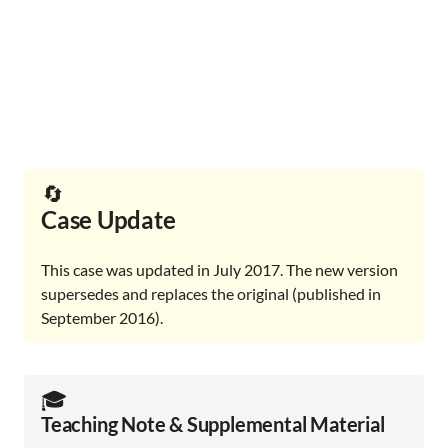
🔄
Case Update
This case was updated in July 2017. The new version
supersedes and replaces the original (published in
September 2016).
🎓️
Teaching Note & Supplemental Material