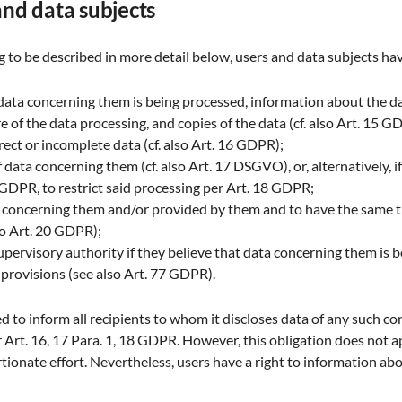
 and data subjects
 to be described in more detail below, users and data subjects hav
data concerning them is being processed, information about the da
 of the data processing, and copies of the data (cf. also Art. 15 G
rect or incomplete data (cf. also Art. 16 GDPR);
data concerning them (cf. also Art. 17 DSGVO), or, alternatively, i
3 GDPR, to restrict said processing per Art. 18 GDPR;
ta concerning them and/or provided by them and to have the same 
lso Art. 20 GDPR);
supervisory authority if they believe that data concerning them is 
 provisions (see also Art. 77 GDPR).
ged to inform all recipients to whom it discloses data of any such cor
Art. 16, 17 Para. 1, 18 GDPR. However, this obligation does not app
tionate effort. Nevertheless, users have a right to information abo