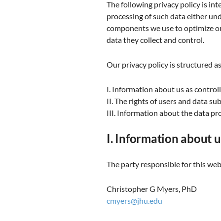
The following privacy policy is int
processing of such data either un
components we use to optimize our
data they collect and control.
Our privacy policy is structured as
I. Information about us as control
II. The rights of users and data su
III. Information about the data pr
I. Information about u
The party responsible for this webs
Christopher G Myers, PhD
cmyers@jhu.edu