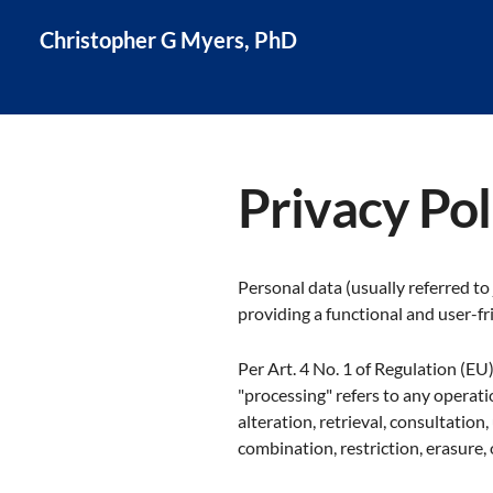
Christopher G Myers, PhD
Privacy Pol
Personal data (usually referred to
providing a functional and user-fri
Per Art. 4 No. 1 of Regulation (EU
"processing" refers to any operatio
alteration, retrieval, consultation
combination, restriction, erasure