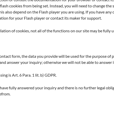
flash cookies from being set. Instead, you will need to change the s
is also depend on the Flash player you are using. If you have any 
ion for your Flash player or contact its maker for support.
llation of cookies, not all of the functions on our site may be fully u
 contact form, the data you provide will be used for the purpose o
and answer your inquiry; otherwise we will not be able to answer it in
sing is Art. 6 Para. 1 lit. b) GDPR.
ave fully answered your inquiry and there is no further legal oblig
refrom.