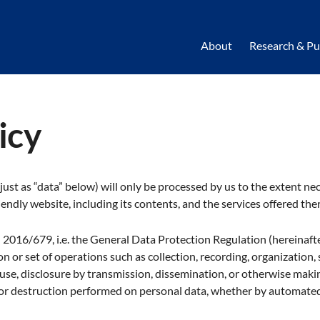
About
Research & Pu
icy
 just as “data” below) will only be processed by us to the extent ne
endly website, including its contents, and the services offered ther
) 2016/679, i.e. the General Data Protection Regulation (hereinaft
n or set of operations such as collection, recording, organization, 
, use, disclosure by transmission, dissemination, or otherwise maki
, or destruction performed on personal data, whether by automate