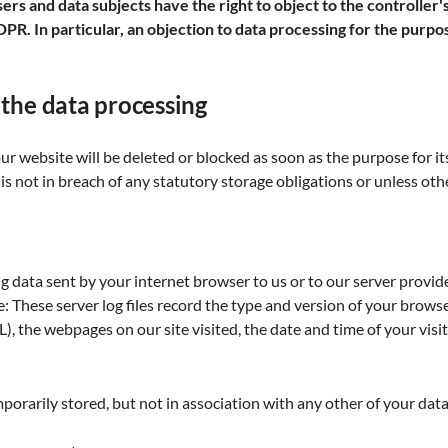
rs and data subjects have the right to object to the controller's
 GDPR. In particular, an objection to data processing for the purpos
 the data processing
 website will be deleted or blocked as soon as the purpose for its
is not in breach of any statutory storage obligations or unless ot
g data sent by your internet browser to us or to our server provider
: These server log files record the type and version of your brows
, the webpages on our site visited, the date and time of your visit
mporarily stored, but not in association with any other of your data