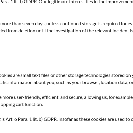
 Para. 1 lit. f) GDPR. Our legitimate interest lies in the improvement,
 more than seven days, unless continued storage is required for ev
uded from deletion until the investigation of the relevant incident is
okies are small text files or other storage technologies stored o
ific information about you, such as your browser, location data, or
more user-friendly, efficient, and secure, allowing us, for example,
hopping cart function.
is Art. 6 Para. 1 lit. b) GDPR, insofar as these cookies are used to c