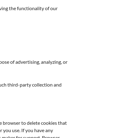
ving the functionality of our
se of advertising, analyzing, or
such third-party collection and
e browser to delete cookies that
 you use. If you have any
ts maker for support. Browser