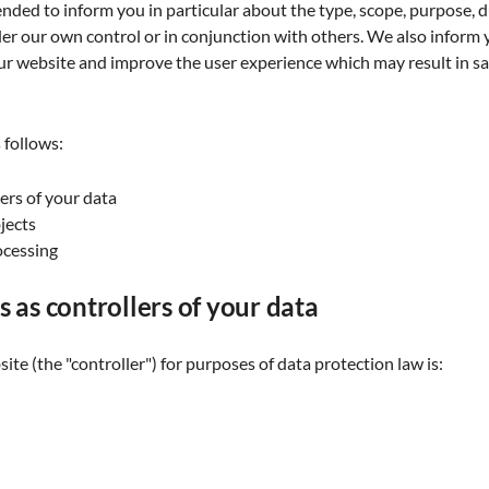
ended to inform you in particular about the type, scope, purpose, du
der our own control or in conjunction with others. We also inform
 website and improve the user experience which may result in sai
 follows:
lers of your data
bjects
ocessing
s as controllers of your data
ite (the "controller") for purposes of data protection law is: