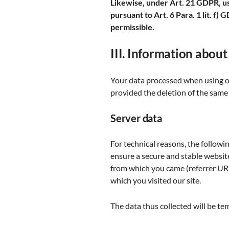
Likewise, under Art. 21 GDPR, use
pursuant to Art. 6 Para. 1 lit. f)
permissible.
III. Information about
Your data processed when using our
provided the deletion of the same 
Server data
For technical reasons, the followin
ensure a secure and stable website
from which you came (referrer URL)
which you visited our site.
The data thus collected will be te