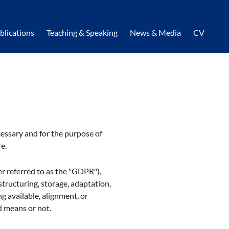
blications
Teaching & Speaking
News & Media
CV
cessary and for the purpose of
e.
er referred to as the "GDPR"),
structuring, storage, adaptation,
ng available, alignment, or
d means or not.