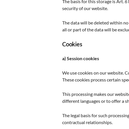
The basis for this storage is Art. 6
security of our website.
The data will be deleted within no
all or part of the data will be excl
Cookies
a) Session cookies
We use cookies on our website. Co
These cookies process certain spec
This processing makes our website 
different languages or to offer a s
The legal basis for such processing 
contractual relationships.