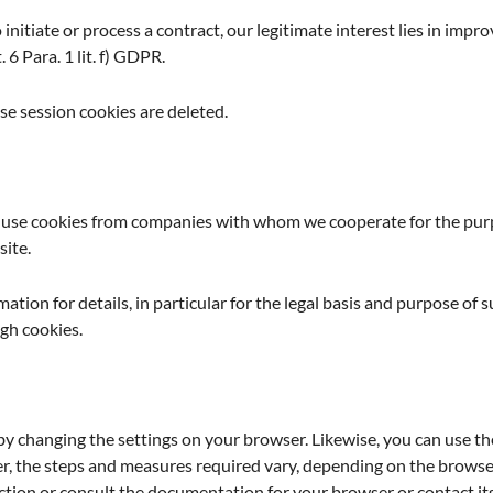
 initiate or process a contract, our legitimate interest lies in impro
 6 Para. 1 lit. f) GDPR.
e session cookies are deleted.
o use cookies from companies with whom we cooperate for the purpo
site.
mation for details, in particular for the legal basis and purpose of 
gh cookies.
by changing the settings on your browser. Likewise, you can use th
, the steps and measures required vary, depending on the browser
nction or consult the documentation for your browser or contact i