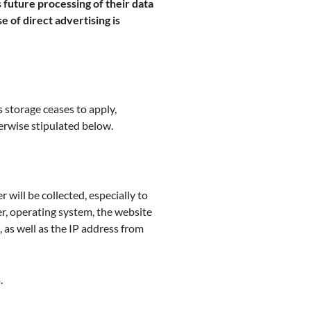
 future processing of their data
e of direct advertising is
 storage ceases to apply,
herwise stipulated below.
 will be collected, especially to
er, operating system, the website
, as well as the IP address from
.