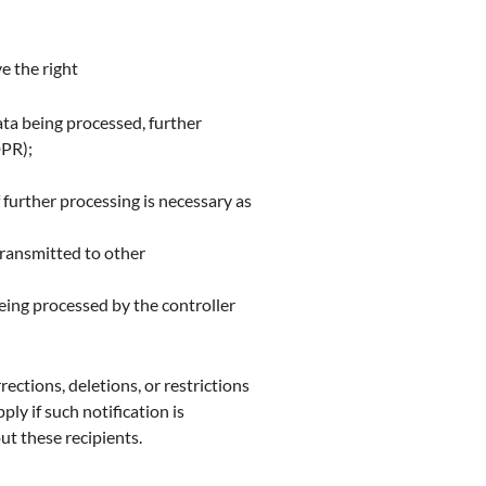
e the right
ta being processed, further
DPR);
f further processing is necessary as
transmitted to other
being processed by the controller
rections, deletions, or restrictions
ly if such notification is
ut these recipients.