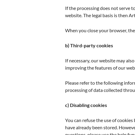
If the processing does not serve to
website. The legal basis is then Art.
When you close your browser, thes
b) Third-party cookies
If necessary, our website may als
improving the features of our web
Please refer to the following infor
processing of data collected throu
c) Disabling cookies
You can refuse the use of cookies 
have already been stored. However
questions, please use the help fu