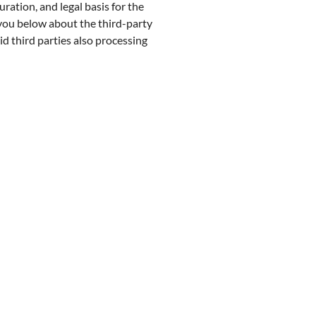
ration, and legal basis for the
 you below about the third-party
d third parties also processing