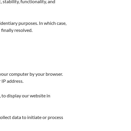
 stability, functionality, and
identiary purposes. In which case,
 finally resolved.
n your computer by your browser.
 IP address.
 to display our website in
ollect data to initiate or process