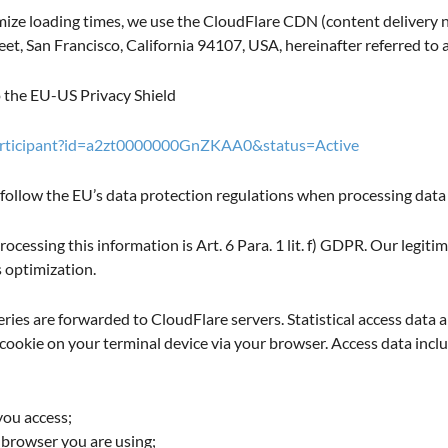
ize loading times, we use the CloudFlare CDN (content delivery ne
et, San Francisco, California 94107, USA, hereinafter referred to 
o the EU-US Privacy Shield
participant?id=a2zt0000000GnZKAA0&status=Active
 follow the EU’s data protection regulations when processing data 
rocessing this information is Art. 6 Para. 1 lit. f) GDPR. Our legitim
s optimization.
eries are forwarded to CloudFlare servers. Statistical access data a
 cookie on your terminal device via your browser. Access data incl
you access;
 browser you are using;