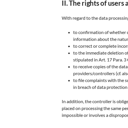
II. The rights of users
With regard to the data processing
to confirmation of whether 
information about the nature
to correct or complete incor
to the immediate deletion of 
stipulated in Art. 17 Para. 
to receive copies of the da
providers/controllers (cf. a
to file complaints with the 
in breach of data protection
In addition, the controller is obli
placed on processing the same per 
impossible or involves a dispropor