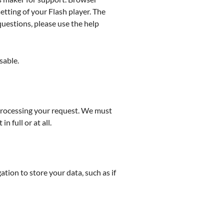
etting of your Flash player. The
questions, please use the help
sable.
f processing your request. We must
 full or at all.
ation to store your data, such as if