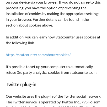
on your device via your browser. If you do not agree to this
processing, you have the option of preventing the
installation of cookies by making the appropriate settings
in your browser. Further details can be found in the
section about cookies above.
In addition, you can learn how Statcounter uses cookies at
the following link
https://statcounter.com/about/cookies/
It's possible to set up your computer to automatically
refuse 3rd party analytics cookies from statcounter.com.
Twitter plug-in
Our website uses the plug-in of the Twitter social network.
The Twitter service is operated by Twitter Inc., 795 Folsom