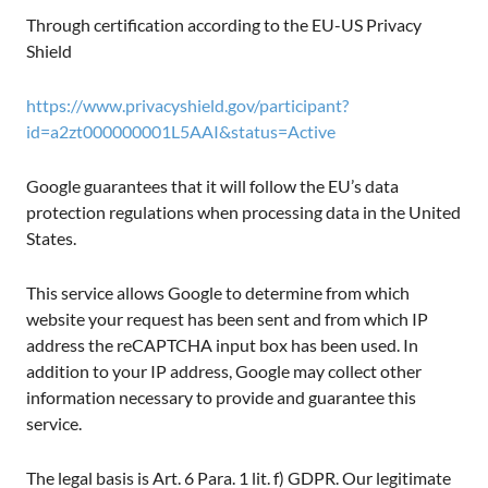
Through certification according to the EU-US Privacy
Shield
https://www.privacyshield.gov/participant?
id=a2zt000000001L5AAI&status=Active
Google guarantees that it will follow the EU’s data
protection regulations when processing data in the United
States.
This service allows Google to determine from which
website your request has been sent and from which IP
address the reCAPTCHA input box has been used. In
addition to your IP address, Google may collect other
information necessary to provide and guarantee this
service.
The legal basis is Art. 6 Para. 1 lit. f) GDPR. Our legitimate