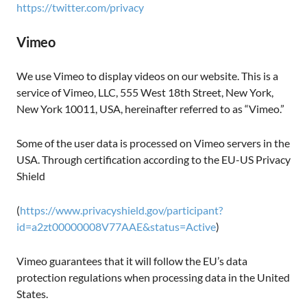
https://twitter.com/privacy
Vimeo
We use Vimeo to display videos on our website. This is a
service of Vimeo, LLC, 555 West 18th Street, New York,
New York 10011, USA, hereinafter referred to as “Vimeo.”
Some of the user data is processed on Vimeo servers in the
USA. Through certification according to the EU-US Privacy
Shield
(
https://www.privacyshield.gov/participant?
id=a2zt00000008V77AAE&status=Active
)
Vimeo guarantees that it will follow the EU’s data
protection regulations when processing data in the United
States.