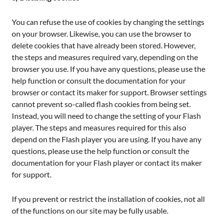
You can refuse the use of cookies by changing the settings
on your browser. Likewise, you can use the browser to
delete cookies that have already been stored. However,
the steps and measures required vary, depending on the
browser you use. If you have any questions, please use the
help function or consult the documentation for your
browser or contact its maker for support. Browser settings
cannot prevent so-called flash cookies from being set.
Instead, you will need to change the setting of your Flash
player. The steps and measures required for this also
depend on the Flash player you are using. If you have any
questions, please use the help function or consult the
documentation for your Flash player or contact its maker
for support.
If you prevent or restrict the installation of cookies, not all
of the functions on our site may be fully usable.