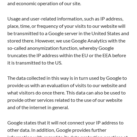
and economic operation of our site.
Usage and user-related information, such as IP address,
place, time, or frequency of your visits to our website will
be transmitted to a Google server in the United States and
stored there. However, we use Google Analytics with the
so-called anonymization function, whereby Google
truncates the IP address within the EU or the EEA before
it is transmitted to the US.
The data collected in this way is in turn used by Google to
provide us with an evaluation of visits to our website and
what visitors do once there. This data can also be used to
provide other services related to the use of our website
and of the internet in general.
Google states that it will not connect your IP address to
other data. In addition, Google provides further