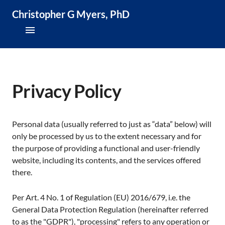
Christopher G Myers, PhD
About
Research & Publications
Privacy Policy
Teaching & Speaking
Personal data (usually referred to just as “data” below) will
News & Media
only be processed by us to the extent necessary and for
the purpose of providing a functional and user-friendly
CV
website, including its contents, and the services offered
there.
Per Art. 4 No. 1 of Regulation (EU) 2016/679, i.e. the
General Data Protection Regulation (hereinafter referred
to as the "GDPR"), "processing" refers to any operation or