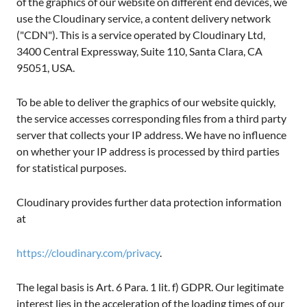
of the graphics of our website on different end devices, we
use the Cloudinary service, a content delivery network
("CDN"). This is a service operated by Cloudinary Ltd,
3400 Central Expressway, Suite 110, Santa Clara, CA
95051, USA.
To be able to deliver the graphics of our website quickly,
the service accesses corresponding files from a third party
server that collects your IP address. We have no influence
on whether your IP address is processed by third parties
for statistical purposes.
Cloudinary provides further data protection information
at
https://cloudinary.com/privacy
.
The legal basis is Art. 6 Para. 1 lit. f) GDPR. Our legitimate
interest lies in the acceleration of the loading times of our