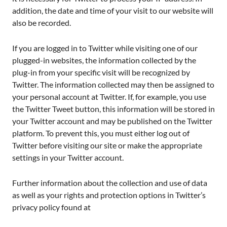
addition, the date and time of your visit to our website will
also be recorded.
If you are logged in to Twitter while visiting one of our
plugged-in websites, the information collected by the
plug-in from your specific visit will be recognized by
Twitter. The information collected may then be assigned to
your personal account at Twitter. If, for example, you use
the Twitter Tweet button, this information will be stored in
your Twitter account and may be published on the Twitter
platform. To prevent this, you must either log out of
Twitter before visiting our site or make the appropriate
settings in your Twitter account.
Further information about the collection and use of data
as well as your rights and protection options in Twitter’s
privacy policy found at