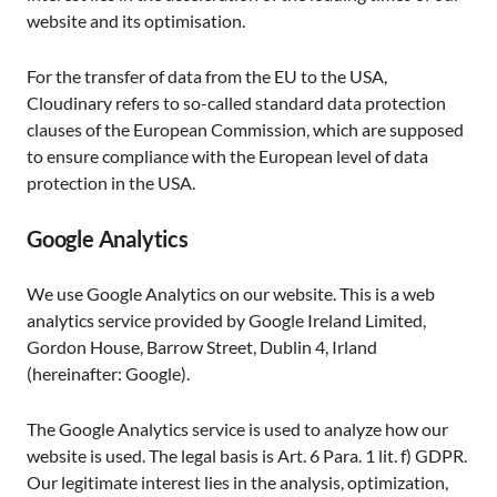
website and its optimisation.
For the transfer of data from the EU to the USA,
Cloudinary refers to so-called standard data protection
clauses of the European Commission, which are supposed
to ensure compliance with the European level of data
protection in the USA.
Google Analytics
We use Google Analytics on our website. This is a web
analytics service provided by Google Ireland Limited,
Gordon House, Barrow Street, Dublin 4, Irland
(hereinafter: Google).
The Google Analytics service is used to analyze how our
website is used. The legal basis is Art. 6 Para. 1 lit. f) GDPR.
Our legitimate interest lies in the analysis, optimization,