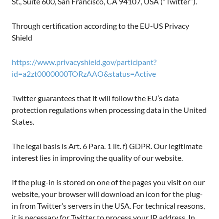
St., Suite 600, San Francisco, CA 94107, USA (“Twitter”).
Through certification according to the EU-US Privacy
Shield
https://www.privacyshield.gov/participant?
id=a2zt0000000TORzAAO&status=Active
Twitter guarantees that it will follow the EU’s data
protection regulations when processing data in the United
States.
The legal basis is Art. 6 Para. 1 lit. f) GDPR. Our legitimate
interest lies in improving the quality of our website.
If the plug-in is stored on one of the pages you visit on our
website, your browser will download an icon for the plug-
in from Twitter’s servers in the USA. For technical reasons,
it is necessary for Twitter to process your IP address. In