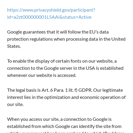
https://www.privacyshield.gov/participant?
id=a2zt000000001L5AAI&status=Active
Google guarantees that it will follow the EU’s data
protection regulations when processing data in the United
States.
To enable the display of certain fonts on our website, a
connection to the Google server in the USA is established
whenever our website is accessed.
The legal basis is Art. 6 Para. 1 lit. f) GDPR. Our legitimate
interest lies in the optimization and economic operation of
our site.
When you access our site, a connection to Google is
established from which Google can identify the site from