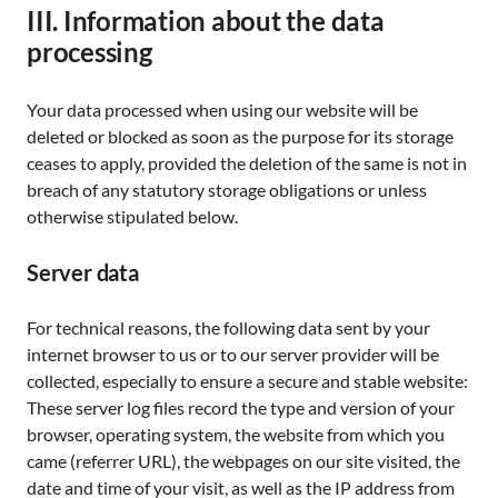
III. Information about the data
processing
Your data processed when using our website will be
deleted or blocked as soon as the purpose for its storage
ceases to apply, provided the deletion of the same is not in
breach of any statutory storage obligations or unless
otherwise stipulated below.
Server data
For technical reasons, the following data sent by your
internet browser to us or to our server provider will be
collected, especially to ensure a secure and stable website:
These server log files record the type and version of your
browser, operating system, the website from which you
came (referrer URL), the webpages on our site visited, the
date and time of your visit, as well as the IP address from