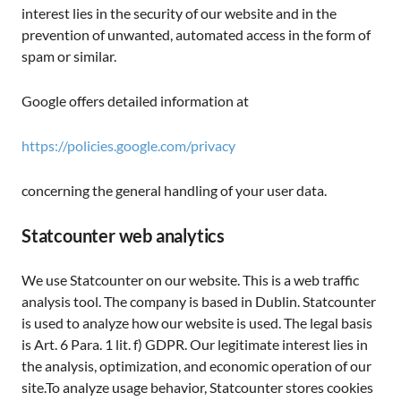
interest lies in the security of our website and in the
prevention of unwanted, automated access in the form of
spam or similar.
Google offers detailed information at
https://policies.google.com/privacy
concerning the general handling of your user data.
Statcounter web analytics
We use Statcounter on our website. This is a web traffic
analysis tool. The company is based in Dublin. Statcounter
is used to analyze how our website is used. The legal basis
is Art. 6 Para. 1 lit. f) GDPR. Our legitimate interest lies in
the analysis, optimization, and economic operation of our
site.To analyze usage behavior, Statcounter stores cookies