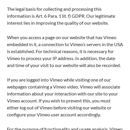
The legal basis for collecting and processing this
information is Art. 6 Para. 1 lit. f) GDPR. Our legitimate
interest lies in improving the quality of our website.
When you access a page on our website that has Vimeo
embedded in it, a connection to Vimeo’s servers in the USA
is established. For technical reasons, it is necessary for
Vimeo to process your IP address. In addition, the date
and time of your visit to our website will also be recorded.
If you are logged into Vimeo while visiting one of our
webpages containing a Vimeo video, Vimeo will associate
information about your interaction with our site to your
Vimeo account. If you wish to prevent this, you must
either log out of Vimeo before visiting our website or
configure your Vimeo user account accordingly.
For the purpose of functionality and usage analysis, Vimeo