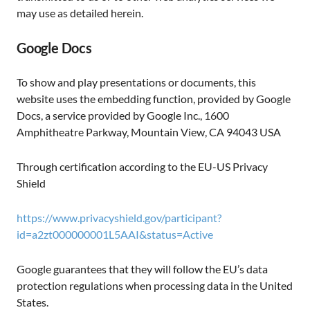
may use as detailed herein.
Google Docs
To show and play presentations or documents, this
website uses the embedding function, provided by Google
Docs, a service provided by Google Inc., 1600
Amphitheatre Parkway, Mountain View, CA 94043 USA
Through certification according to the EU-US Privacy
Shield
https://www.privacyshield.gov/participant?
id=a2zt000000001L5AAI&status=Active
Google guarantees that they will follow the EU’s data
protection regulations when processing data in the United
States.