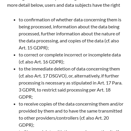
more detail below, users and data subjects have the right
to confirmation of whether data concerning them is
being processed, information about the data being
processed, further information about the nature of
the data processing, and copies of the data (cf. also
Art. 15 GDPR);
to correct or complete incorrect or incomplete data
(cf. also Art. 16 GDPR);
to the immediate deletion of data concerning them
(cf. also Art. 17 DSGVO), or, alternatively, if further
processing is necessary as stipulated in Art. 17 Para.
3 GDPR, to restrict said processing per Art. 18
GDPR;
to receive copies of the data concerning them and/or
provided by them and to have the same transmitted
to other providers/controllers (cf. also Art. 20
GDPR);