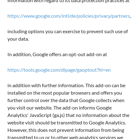
information with regard to its data protection practices at
https://www.google.com/intl/de/policies/privacy/partners
,
including options you can exercise to prevent such use of
your data.
In addition, Google offers an opt-out add-on at
https://tools.google.com/dlpage/gaoptout?hl=en
in addition with further information. This add-on can be
installed on the most popular browsers and offers you
further control over the data that Google collects when
you visit our website. The add-on informs Google
Analytics' JavaScript (ga.js) that no information about the
website visit should be transmitted to Google Analytics.
However, this does not prevent information from being
transmitted to us or to other web analytics services we