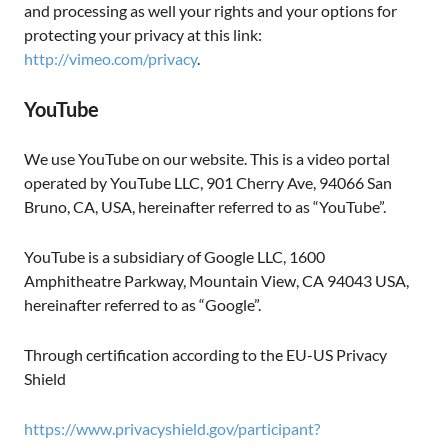
and processing as well your rights and your options for
protecting your privacy at this link:
http://vimeo.com/privacy
.
YouTube
We use YouTube on our website. This is a video portal
operated by YouTube LLC, 901 Cherry Ave, 94066 San
Bruno, CA, USA, hereinafter referred to as “YouTube”.
YouTube is a subsidiary of Google LLC, 1600
Amphitheatre Parkway, Mountain View, CA 94043 USA,
hereinafter referred to as “Google”.
Through certification according to the EU-US Privacy
Shield
https://www.privacyshield.gov/participant?