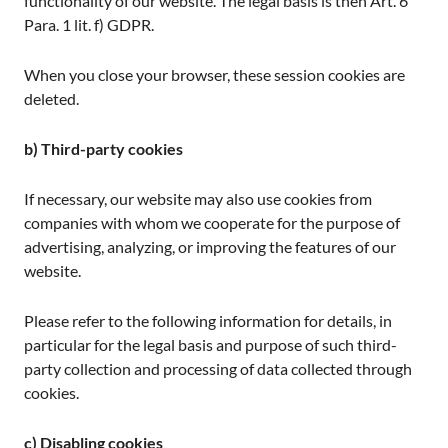
functionality of our website. The legal basis is then Art. 6
Para. 1 lit. f) GDPR.
When you close your browser, these session cookies are
deleted.
b) Third-party cookies
If necessary, our website may also use cookies from
companies with whom we cooperate for the purpose of
advertising, analyzing, or improving the features of our
website.
Please refer to the following information for details, in
particular for the legal basis and purpose of such third-
party collection and processing of data collected through
cookies.
c) Disabling cookies