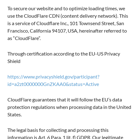
To secure our website and to optimize loading times, we
use the CloudFlare CDN (content delivery network). This
is a service of Cloudflare Inc., 101 Townsend Street, San
Francisco, California 94107, USA, hereinafter referred to
as “CloudFlare”.
Through certification according to the EU-US Privacy
Shield
https://www.privacyshield.gov/participant?
id=a2zt0000000GnZKAA0&status=Active
CloudFlare guarantees that it will follow the EU’s data
protection regulations when processing data in the United
States.
The legal basis for collecting and processing this
information is Art. 6 Para. 1 lit. f) GDPR. Our legitimate