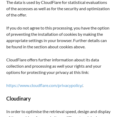
The data is used by CloudFlare for statistical evaluations
of the accesses as well as for the security and optimization
of the offer.
If you do not agree to this processing, you have the option
of preventing the installation of cookies by making the
appropriate settings in your browser. Further details can
be found in the section about cookies above.
CloudFlare offers further information about its data
collection and processing as well your rights and your
options for protecting your privacy at this link:
https://www.cloudflare.com/privacypolicy/
.
Cloudinary
In order to optimise the retrieval speed, design and display