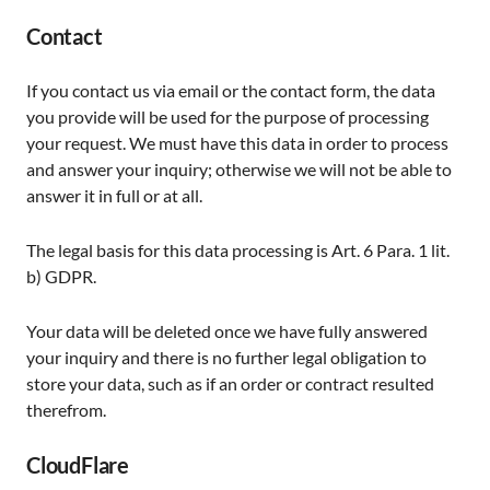
Contact
If you contact us via email or the contact form, the data
you provide will be used for the purpose of processing
your request. We must have this data in order to process
and answer your inquiry; otherwise we will not be able to
answer it in full or at all.
The legal basis for this data processing is Art. 6 Para. 1 lit.
b) GDPR.
Your data will be deleted once we have fully answered
your inquiry and there is no further legal obligation to
store your data, such as if an order or contract resulted
therefrom.
CloudFlare