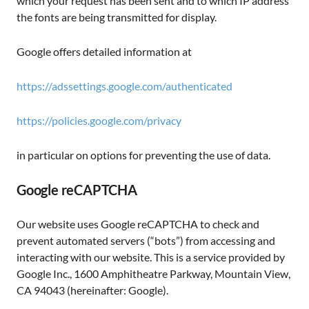
which your request has been sent and to which IP address
the fonts are being transmitted for display.
Google offers detailed information at
https://adssettings.google.com/authenticated
https://policies.google.com/privacy
in particular on options for preventing the use of data.
Google reCAPTCHA
Our website uses Google reCAPTCHA to check and
prevent automated servers (“bots”) from accessing and
interacting with our website. This is a service provided by
Google Inc., 1600 Amphitheatre Parkway, Mountain View,
CA 94043 (hereinafter: Google).