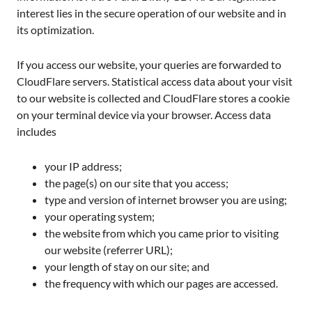
interest lies in the secure operation of our website and in
its optimization.
If you access our website, your queries are forwarded to
CloudFlare servers. Statistical access data about your visit
to our website is collected and CloudFlare stores a cookie
on your terminal device via your browser. Access data
includes
your IP address;
the page(s) on our site that you access;
type and version of internet browser you are using;
your operating system;
the website from which you came prior to visiting
our website (referrer URL);
your length of stay on our site; and
the frequency with which our pages are accessed.