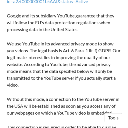
id=a2zt000000001L5AAI&status=Active
Google and its subsidiary YouTube guarantee that they
will follow the EU’s data protection regulations when
processing data in the United States.
We use YouTube in its advanced privacy mode to show
you videos. The legal basis is Art. 6 Para. 1 lit. f) GDPR. Our
legitimate interest lies in improving the quality of our
website. According to YouTube, the advanced privacy
mode means that the data specified below will only be
transmitted to the YouTube server if you actually start a
video.
Without this mode, a connection to the YouTube server in
the USA will be established as soon as you access any of
our webpages on which a YouTube video is embedded.
Tools
This connection is required in order to be able to display