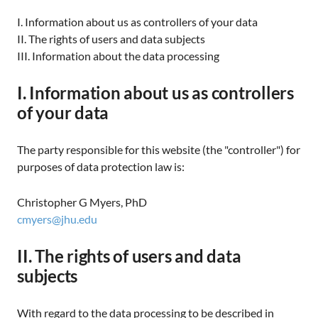
I. Information about us as controllers of your data
II. The rights of users and data subjects
III. Information about the data processing
I. Information about us as controllers
of your data
The party responsible for this website (the "controller") for
purposes of data protection law is:
Christopher G Myers, PhD
cmyers@jhu.edu
II. The rights of users and data
subjects
With regard to the data processing to be described in