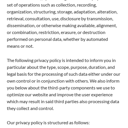
set of operations such as collection, recording,
organization, structuring, storage, adaptation, alteration,
retrieval, consultation, use, disclosure by transmission,
dissemination, or otherwise making available, alignment,
or combination, restriction, erasure, or destruction
performed on personal data, whether by automated
means or not.
The following privacy policy is intended to inform you in
particular about the type, scope, purpose, duration, and
legal basis for the processing of such data either under our
own control or in conjunction with others. We also inform
you below about the third-party components we use to
optimize our website and improve the user experience
which may result in said third parties also processing data
they collect and control.
Our privacy policy is structured as follows: