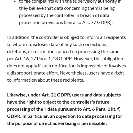
to file complaints with the supervisory authority if
they believe that data concerning them is being
processed by the controller in breach of data
protection provisions (see also Art. 77 GDPR).
In addition, the controller is obliged to inform all recipients
to whom it discloses data of any such corrections,
deletions, or restrictions placed on processing the same
per Art. 16, 17 Para. 1, 18 GDPR. However, this obligation
does not apply if such notification is impossible or involves
a disproportionate effort. Nevertheless, users have a right
to information about these recipients.
Likewise, under Art. 21 GDPR, users and data subjects
have the right to object to the controller's future
processing of their data pursuant to Art. 6 Para. 1 lit. f)
GDPR. In particular, an objection to data processing for
the purpose of direct advertising is permissible.