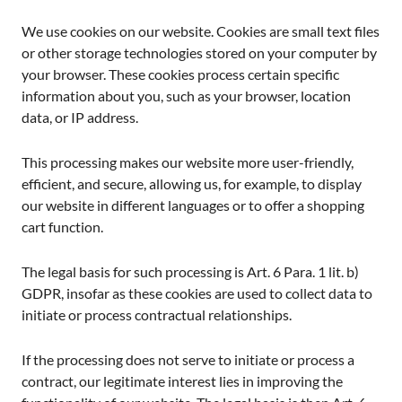
We use cookies on our website. Cookies are small text files
or other storage technologies stored on your computer by
your browser. These cookies process certain specific
information about you, such as your browser, location
data, or IP address.
This processing makes our website more user-friendly,
efficient, and secure, allowing us, for example, to display
our website in different languages or to offer a shopping
cart function.
The legal basis for such processing is Art. 6 Para. 1 lit. b)
GDPR, insofar as these cookies are used to collect data to
initiate or process contractual relationships.
If the processing does not serve to initiate or process a
contract, our legitimate interest lies in improving the