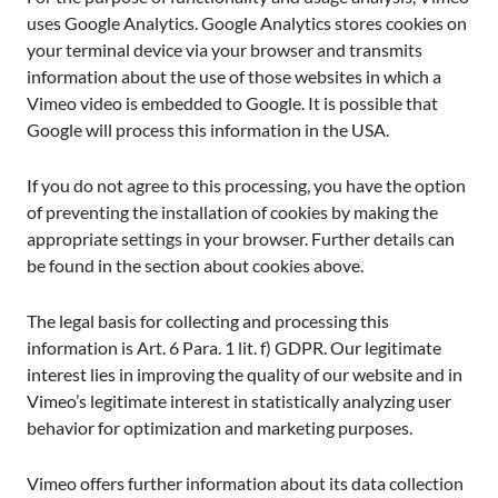
uses Google Analytics. Google Analytics stores cookies on
your terminal device via your browser and transmits
information about the use of those websites in which a
Vimeo video is embedded to Google. It is possible that
Google will process this information in the USA.
If you do not agree to this processing, you have the option
of preventing the installation of cookies by making the
appropriate settings in your browser. Further details can
be found in the section about cookies above.
The legal basis for collecting and processing this
information is Art. 6 Para. 1 lit. f) GDPR. Our legitimate
interest lies in improving the quality of our website and in
Vimeo’s legitimate interest in statistically analyzing user
behavior for optimization and marketing purposes.
Vimeo offers further information about its data collection