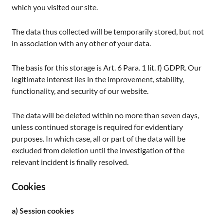
which you visited our site.
The data thus collected will be temporarily stored, but not
in association with any other of your data.
The basis for this storage is Art. 6 Para. 1 lit. f) GDPR. Our
legitimate interest lies in the improvement, stability,
functionality, and security of our website.
The data will be deleted within no more than seven days,
unless continued storage is required for evidentiary
purposes. In which case, all or part of the data will be
excluded from deletion until the investigation of the
relevant incident is finally resolved.
Cookies
a) Session cookies