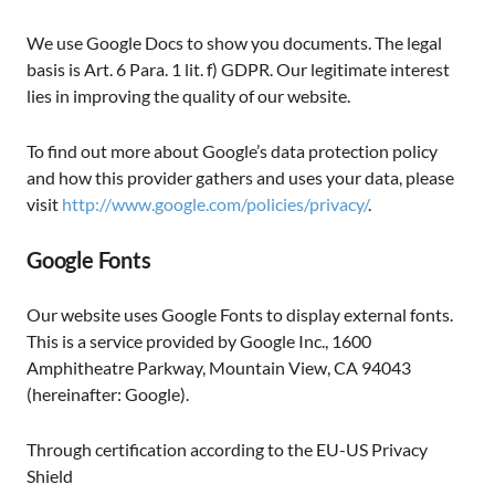
We use Google Docs to show you documents. The legal
basis is Art. 6 Para. 1 lit. f) GDPR. Our legitimate interest
lies in improving the quality of our website.
To find out more about Google’s data protection policy
and how this provider gathers and uses your data, please
visit
http://www.google.com/policies/privacy/
.
Google Fonts
Our website uses Google Fonts to display external fonts.
This is a service provided by Google Inc., 1600
Amphitheatre Parkway, Mountain View, CA 94043
(hereinafter: Google).
Through certification according to the EU-US Privacy
Shield