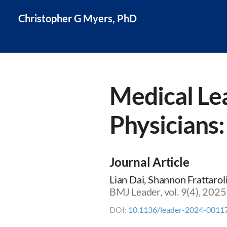
Christopher G Myers, PhD
Medical Le
Physicians
Journal Article
Lian Dai, Shannon Frattaro
BMJ Leader, vol. 9(4), 202
DOI:
10.1136/leader-2024-0011