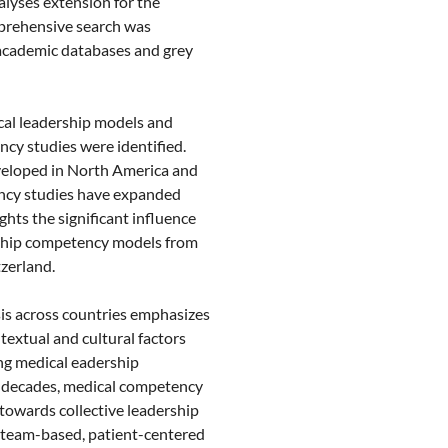
lyses extension for the
prehensive search was
academic databases and grey
cal leadership models and
ncy studies were identified.
eloped in North America and
ncy studies have expanded
ghts the significant influence
rship competency models from
zerland.
is across countries emphasizes
textual and cultural factors
g medical eadership
e decades, medical competency
 towards collective leadership
n team-based, patient-centered