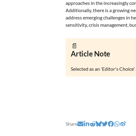
approaches in the increasingly co
Additionally, there is a growing n
address emerging challenges in hea
sensitivity, crisis management, busi
📄
Article Note
Selected as an 'Editor's Choice' 
Share