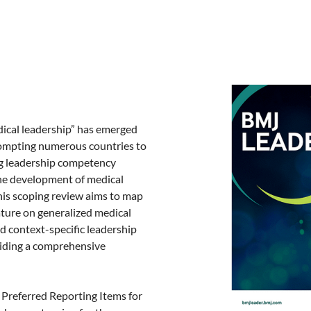
ical leadership” has emerged
 prompting numerous countries to
g leadership competency
the development of medical
is scoping review aims to map
ature on generalized medical
 context-specific leadership
viding a comprehensive
 Preferred Reporting Items for