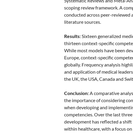
Systematic Reviews and Meta-Ana
scoping review framework. A com
conducted across peer-reviewed 
literature sources.
Results:
Sixteen generalized medi
thirteen context-specific compete
While most models have been dev
Europe, context-specific compete
globally. Frequency analysis highli
and application of medical leade
the UK, the USA, Canada and Swit
Conclusion:
A comparative analys
the importance of considering con
when developing and implementin
competencies. Over the last thre
development has reflected a shift
within healthcare, with a focus o