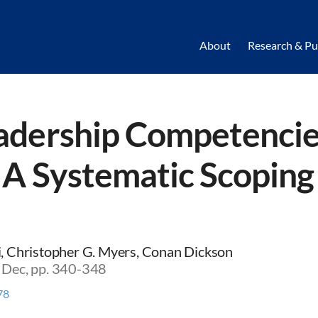
About
Research & Pu
adership Competencie
: A Systematic Scopin
li, Christopher G. Myers, Conan Dickson
5 Dec, pp. 340-348
78