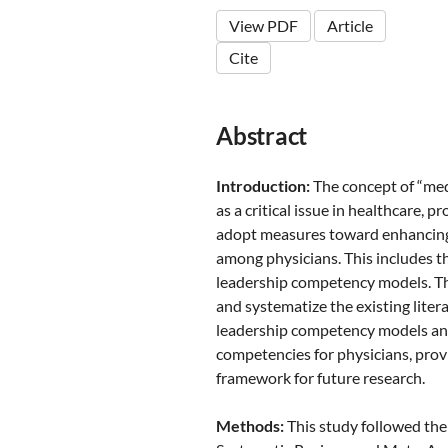
View PDF
Article
Cite
Abstract
Introduction:
The concept of “med
as a critical issue in healthcare,
adopt measures toward enhancin
among physicians. This includes 
leadership competency models. Th
and systematize the existing liter
leadership competency models and
competencies for physicians, pro
framework for future research.
Methods:
This study followed the