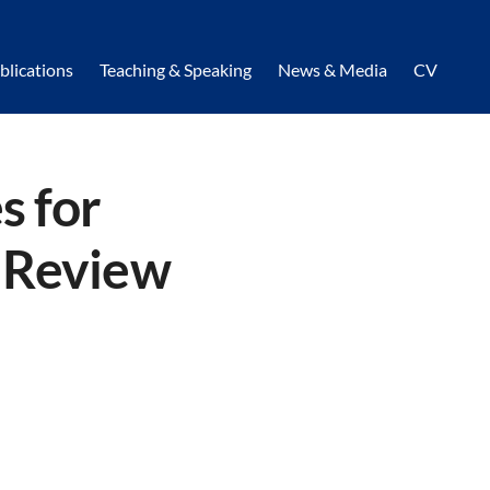
blications
Teaching & Speaking
News & Media
CV
s for
g Review