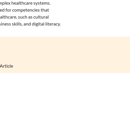
mplex healthcare systems.
eed for competencies that
lthcare, such as cultural
ness skills, and digital literacy.
Article