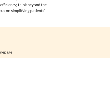
efficiency; think beyond the
cus on simplifying patients’
omepage