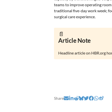
teams to improve operating room 
traditional five-day work week; fo
surgical care experience.
📄
Article Note
Headline article on HBR.org h
Share