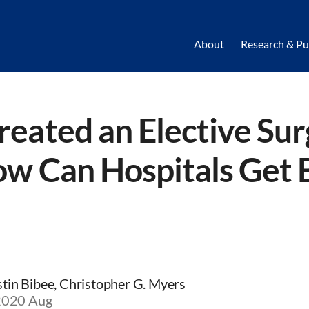
About
Research & Pu
reated an Elective Su
ow Can Hospitals Get 
istin Bibee, Christopher G. Myers
 2020 Aug