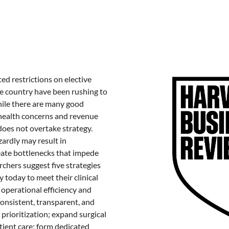
ted restrictions on elective
he country have been rushing to
ile there are many good
(health concerns and revenue
 does not overtake strategy.
zardly may result in
ate bottlenecks that impede
rchers suggest five strategies
 today to meet their clinical
r operational efficiency and
consistent, transparent, and
 prioritization; expand surgical
tient care; form dedicated