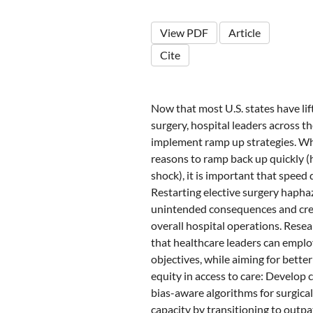
View PDF
Article
Cite
Now that most U.S. states have lif
surgery, hospital leaders across t
implement ramp up strategies. Wh
reasons to ramp back up quickly 
shock), it is important that speed
Restarting elective surgery hapha
unintended consequences and cre
overall hospital operations. Resea
that healthcare leaders can employ
objectives, while aiming for bette
equity in access to care: Develop 
bias-aware algorithms for surgical
capacity by transitioning to outpa