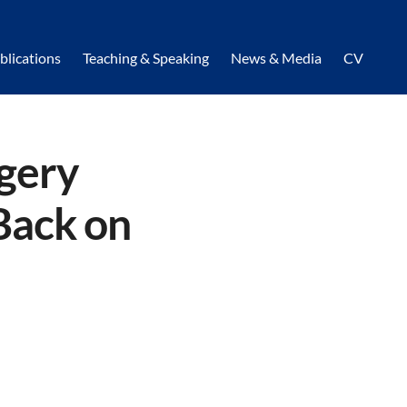
blications
Teaching & Speaking
News & Media
CV
rgery
Back on