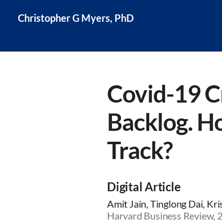
Christopher G Myers, PhD
Covid-19 C
Backlog. H
Track?
Digital Article
Amit Jain, Tinglong Dai, Kr
Harvard Business Review,