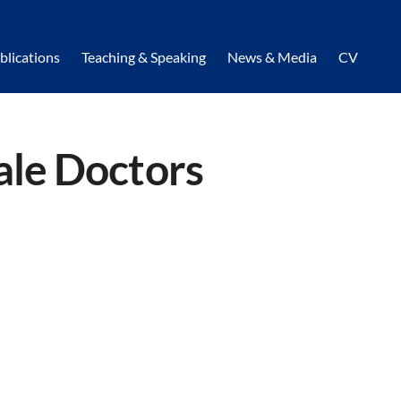
blications
Teaching & Speaking
News & Media
CV
ale Doctors