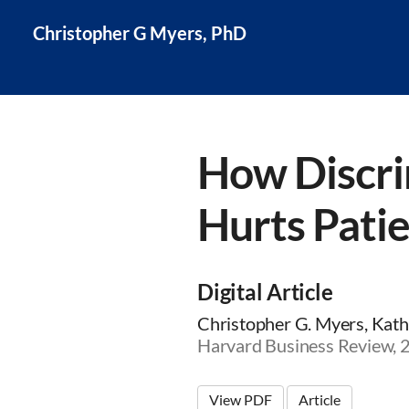
Christopher G Myers, PhD
How Discri
Hurts Pati
Digital Article
Christopher G. Myers, Kathl
Harvard Business Review,
View PDF
Article