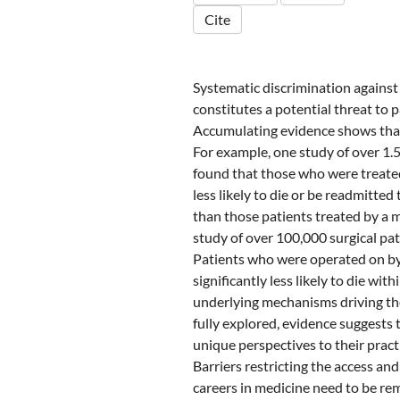
Cite
Systematic discrimination agains
constitutes a potential threat to p
Accumulating evidence shows that
For example, one study of over 1.
found that those who were treate
less likely to die or be readmitted
than those patients treated by a 
study of over 100,000 surgical pat
Patients who were operated on by
significantly less likely to die wit
underlying mechanisms driving the
fully explored, evidence suggests 
unique perspectives to their pract
Barriers restricting the access a
careers in medicine need to be re