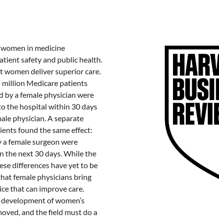
t women in medicine
atient safety and public health.
 women deliver superior care.
5 million Medicare patients
d by a female physician were
 to the hospital within 30 days
male physician. A separate
ients found the same effect:
 a female surgeon were
hin the next 30 days. While the
se differences have yet to be
that female physicians bring
ice that can improve care.
nd development of women’s
moved, and the field must do a