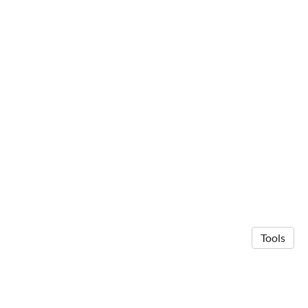
Tools