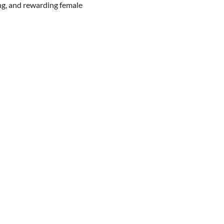
ng, and rewarding female