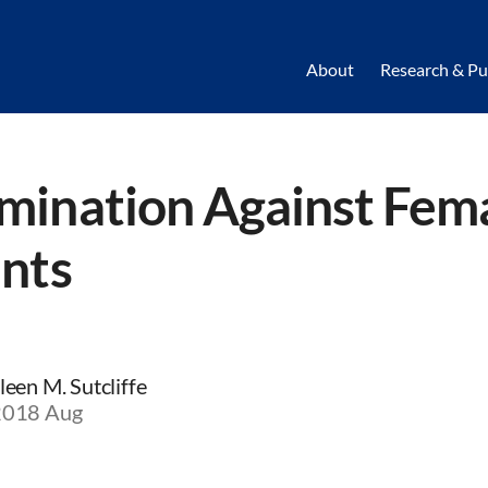
About
Research & Pu
mination Against Fem
ents
een M. Sutcliffe
 2018 Aug