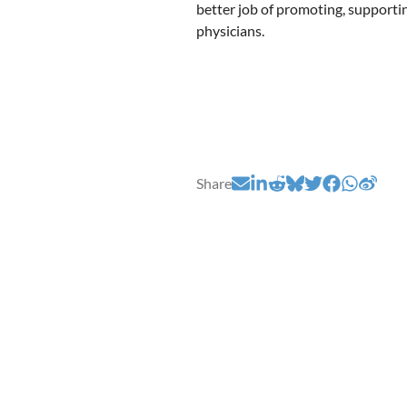
better job of promoting, supporti
physicians.
Share