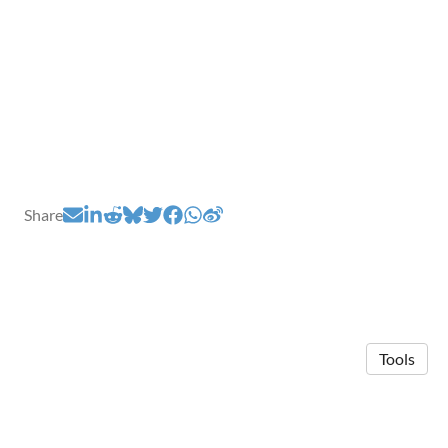
Share
Tools