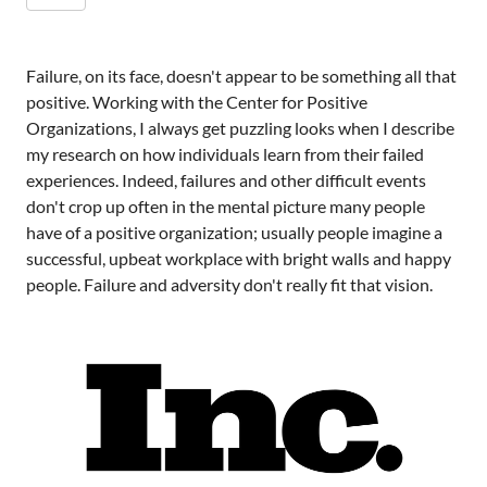
Failure, on its face, doesn't appear to be something all that
positive. Working with the Center for Positive
Organizations, I always get puzzling looks when I describe
my research on how individuals learn from their failed
experiences. Indeed, failures and other difficult events
don't crop up often in the mental picture many people
have of a positive organization; usually people imagine a
successful, upbeat workplace with bright walls and happy
people. Failure and adversity don't really fit that vision.