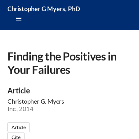
Christopher G Myers, PhD
About
Research & Publications
Finding the Positives in
Your Failures
Teaching & Speaking
News & Media
Article
CV
Christopher G. Myers
Inc., 2014
Article
Cite