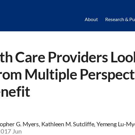
About
Research & Pu
h Care Providers Loo
rom Multiple Perspect
nefit
opher G. Myers, Kathleen M. Sutcliffe, Yemeng Lu-My
2017 Jun