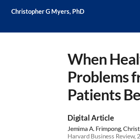
Christopher G Myers, PhD
When Healt
Problems f
Patients Be
Digital Article
Jemima A. Frimpong, Christ
Harvard Business Review, 