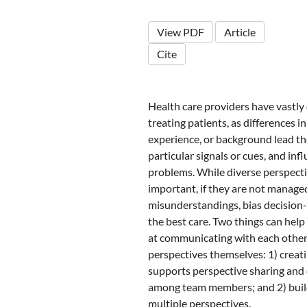
View PDF
Article
Cite
Health care providers have vastly 
treating patients, as differences in
experience, or background lead th
particular signals or cues, and i
problems. While diverse perspecti
important, if they are not manage
misunderstandings, bias decision-
the best care. Two things can help
at communicating with each other
perspectives themselves: 1) creat
supports perspective sharing and
among team members; and 2) build
multiple perspectives.