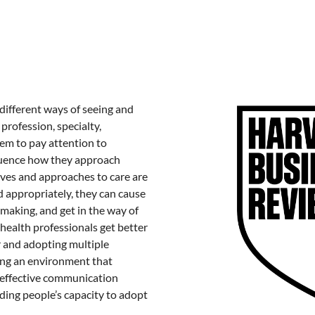
different ways of seeing and
 profession, specialty,
em to pay attention to
nfluence how they approach
ves and approaches to care are
d appropriately, they can cause
making, and get in the way of
 health professionals get better
 and adopting multiple
ing an environment that
 effective communication
ing people’s capacity to adopt