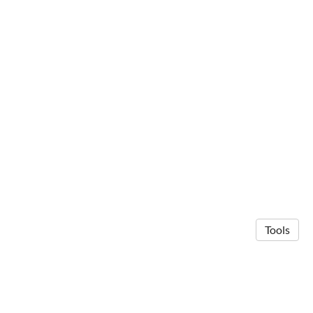
Tools