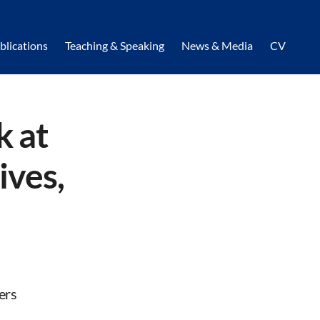
blications
Teaching & Speaking
News & Media
CV
k at
ives,
ers