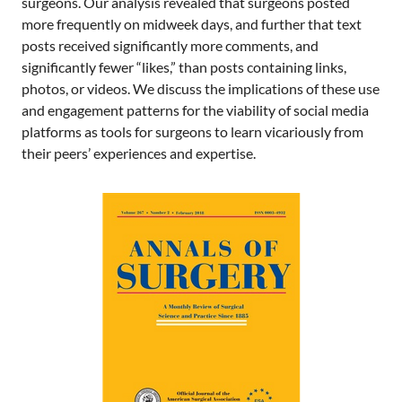
surgeons. Our analysis revealed that surgeons posted
more frequently on midweek days, and further that text
posts received significantly more comments, and
significantly fewer “likes,” than posts containing links,
photos, or videos. We discuss the implications of these use
and engagement patterns for the viability of social media
platforms as tools for surgeons to learn vicariously from
their peers’ experiences and expertise.