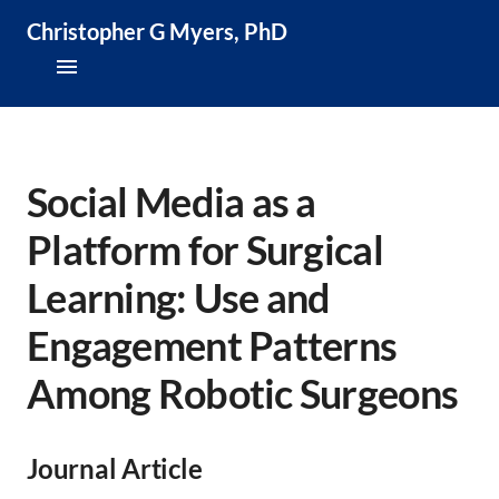
Christopher G Myers, PhD
About
Research & Publications
Social Media as a
Platform for Surgical
Teaching & Speaking
Learning: Use and
News & Media
Engagement Patterns
CV
Among Robotic Surgeons
Journal Article