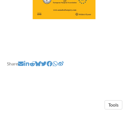
Share
Tools