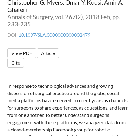
Christopher G. Myers, Omar Y. Kudsi, Amir A.
Ghaferi
Annals of Surgery, vol. 267(2), 2018 Feb, pp.
233-235
DOI:
10.1097/SLA.0000000000002479
View PDF
Article
Cite
In response to technological advances and growing
dispersion of surgical practice around the globe, social
media platforms have emerged in recent years as channels
for surgeons to share experiences, ask questions, and learn
from one another. To better understand surgeons’
engagement with these platforms, we analyzed data from
a closed-membership Facebook group for robotic