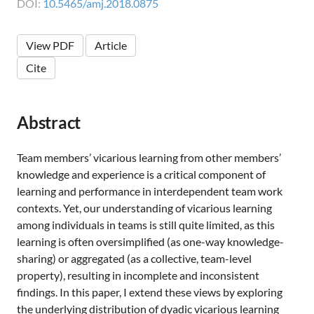
DOI:
10.5465/amj.2018.0875
View PDF
Article
Cite
Abstract
Team members’ vicarious learning from other members’
knowledge and experience is a critical component of
learning and performance in interdependent team work
contexts. Yet, our understanding of vicarious learning
among individuals in teams is still quite limited, as this
learning is often oversimplified (as one-way knowledge-
sharing) or aggregated (as a collective, team-level
property), resulting in incomplete and inconsistent
findings. In this paper, I extend these views by exploring
the underlying distribution of dyadic vicarious learning