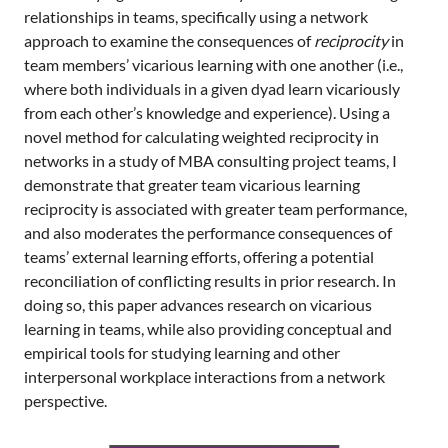
relationships in teams, specifically using a network
approach to examine the consequences of
reciprocity
in
team members’ vicarious learning with one another (i.e.,
where both individuals in a given dyad learn vicariously
from each other’s knowledge and experience). Using a
novel method for calculating weighted reciprocity in
networks in a study of MBA consulting project teams, I
demonstrate that greater team vicarious learning
reciprocity is associated with greater team performance,
and also moderates the performance consequences of
teams’ external learning efforts, offering a potential
reconciliation of conflicting results in prior research. In
doing so, this paper advances research on vicarious
learning in teams, while also providing conceptual and
empirical tools for studying learning and other
interpersonal workplace interactions from a network
perspective.