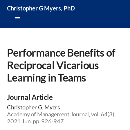
Christopher G Myers, PhD
About
Research & Publications
Performance Benefits of
Reciprocal Vicarious
Teaching & Speaking
Learning in Teams
News & Media
CV
Journal Article
Christopher G. Myers
Academy of Management Journal, vol. 64(3),
2021 Jun, pp. 926-947