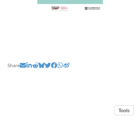
Share
Tools