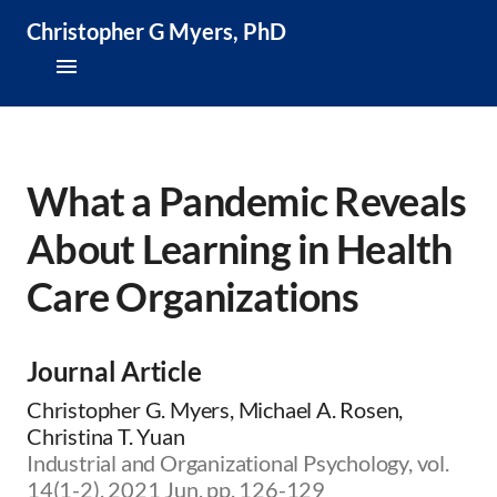
Christopher G Myers, PhD
About
Research & Publications
What a Pandemic Reveals
About Learning in Health
Teaching & Speaking
Care Organizations
News & Media
CV
Journal Article
Christopher G. Myers, Michael A. Rosen,
Christina T. Yuan
Industrial and Organizational Psychology, vol.
14(1-2), 2021 Jun, pp. 126-129