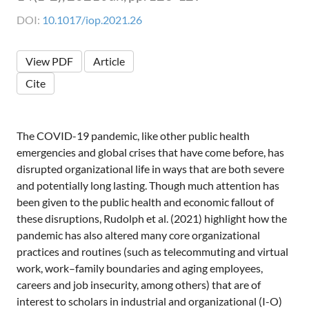
DOI:
10.1017/iop.2021.26
View PDF
Article
Cite
The COVID-19 pandemic, like other public health
emergencies and global crises that have come before, has
disrupted organizational life in ways that are both severe
and potentially long lasting. Though much attention has
been given to the public health and economic fallout of
these disruptions, Rudolph et al. (2021) highlight how the
pandemic has also altered many core organizational
practices and routines (such as telecommuting and virtual
work, work–family boundaries and aging employees,
careers and job insecurity, among others) that are of
interest to scholars in industrial and organizational (I-O)