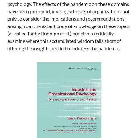
psychology. The effects of the pandemic on these domains
have been profound, inviting scholars of organizations not
only to consider the implications and recommendations
arising from the extant body of knowledge on these topics
(as called for by Rudolph et al.) but also to critically
examine where this accumulated wisdom falls short of
offering the insights needed to address the pandemic.