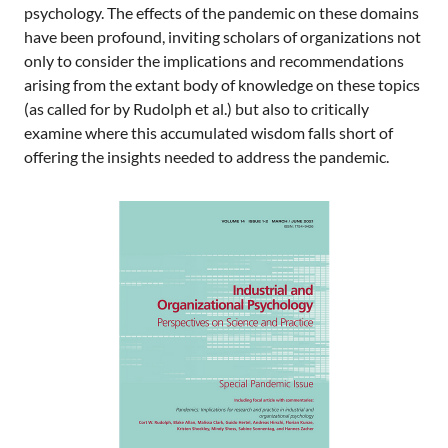
psychology. The effects of the pandemic on these domains
have been profound, inviting scholars of organizations not
only to consider the implications and recommendations
arising from the extant body of knowledge on these topics
(as called for by Rudolph et al.) but also to critically
examine where this accumulated wisdom falls short of
offering the insights needed to address the pandemic.