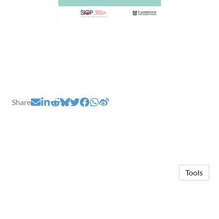
Share
Tools