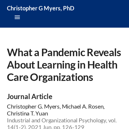
Christopher G Myers, PhD
About
Research & Publications
What a Pandemic Reveals
About Learning in Health
Teaching & Speaking
Care Organizations
News & Media
CV
Journal Article
Christopher G. Myers, Michael A. Rosen,
Christina T. Yuan
Industrial and Organizational Psychology, vol.
14(1-2), 2021 Jun, pp. 126-129