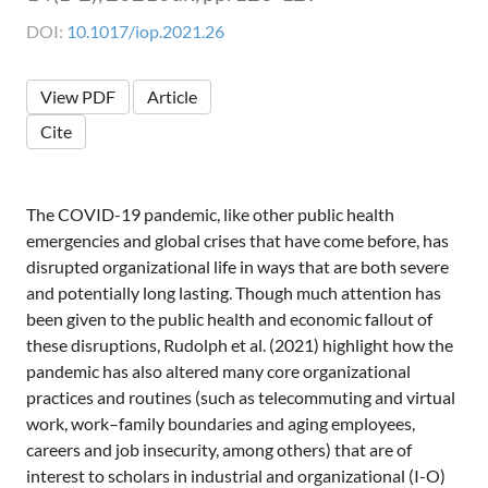
DOI:
10.1017/iop.2021.26
View PDF
Article
Cite
The COVID-19 pandemic, like other public health
emergencies and global crises that have come before, has
disrupted organizational life in ways that are both severe
and potentially long lasting. Though much attention has
been given to the public health and economic fallout of
these disruptions, Rudolph et al. (2021) highlight how the
pandemic has also altered many core organizational
practices and routines (such as telecommuting and virtual
work, work–family boundaries and aging employees,
careers and job insecurity, among others) that are of
interest to scholars in industrial and organizational (I-O)