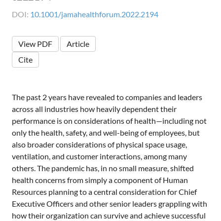
DOI:
10.1001/jamahealthforum.2022.2194
View PDF
Article
Cite
The past 2 years have revealed to companies and leaders
across all industries how heavily dependent their
performance is on considerations of health—including not
only the health, safety, and well-being of employees, but
also broader considerations of physical space usage,
ventilation, and customer interactions, among many
others. The pandemic has, in no small measure, shifted
health concerns from simply a component of Human
Resources planning to a central consideration for Chief
Executive Officers and other senior leaders grappling with
how their organization can survive and achieve successful