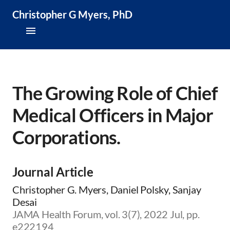
Christopher G Myers, PhD
About
Research & Publications
The Growing Role of Chief
Medical Officers in Major
Teaching & Speaking
Corporations.
News & Media
CV
Journal Article
Christopher G. Myers, Daniel Polsky, Sanjay
Desai
JAMA Health Forum, vol. 3(7), 2022 Jul, pp.
e222194