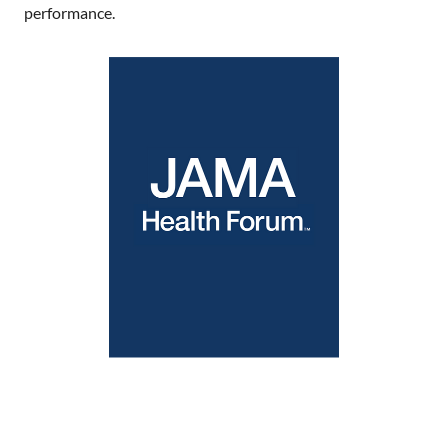
performance.