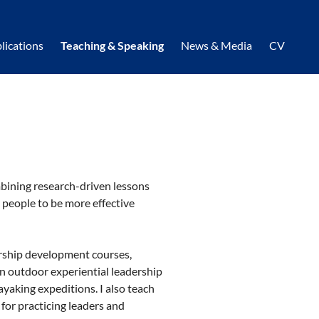
lications
Teaching & Speaking
News & Media
CV
bining research-driven lessons
 people to be more effective
ership development courses,
an outdoor experiential leadership
yaking expeditions. I also teach
for practicing leaders and