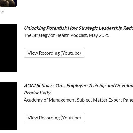
ive
Unlocking Potential: How Strategic Leadership Red
The Strategy of Health Podcast, May 2025
View Recording (Youtube)
AOM Scholars On... Employee Training and Develo
Productivity
Academy of Management Subject Matter Expert Pane
View Recording (Youtube)