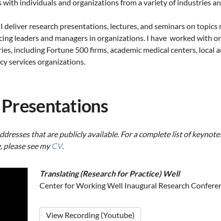
ith individuals and organizations from a variety of industries an
 I deliver research presentations, lectures, and seminars on topics 
ing leaders and managers in organizations. I have worked with or
ies, including Fortune 500 firms, academic medical centers, local
ncy services organizations.
 Presentations
ddresses that are publicly available. For a complete list of keynotes
, please see my
CV
.
Translating (Research for Practice) Well
Center for Working Well Inaugural Research Confere
View Recording (Youtube)