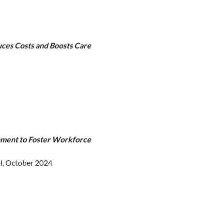
uces Costs and Boosts Care
pment to Foster Workforce
l, October 2024