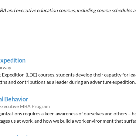
A and executive education courses, including course schedules and
xpedition
orway
xpedition (LDE) courses, students develop their capacity for lea
ths and contributions as a leader during an adventure expedition.
al Behavior
 Executive MBA Program
ganizations requires a keen awareness of ourselves and others – 
ages us at work, and how we build a work environment that surfac