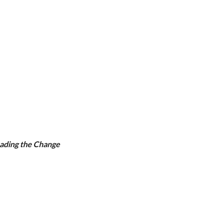
eading the Change