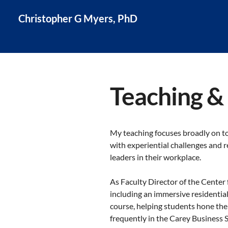
Christopher G Myers, PhD
Teaching &
My teaching focuses broadly on t
with experiential challenges and r
leaders in their workplace.
As Faculty Director of the Center
including an immersive residentia
course, helping students hone the
frequently in the Carey Business 