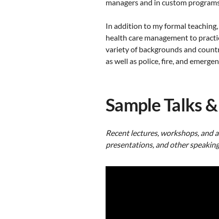
managers and in custom programs w
In addition to my formal teaching,
health care management to practic
variety of backgrounds and countr
as well as police, fire, and emerge
Sample Talks &
Recent
lectures, workshops,
and
a
presentations, and other speaking