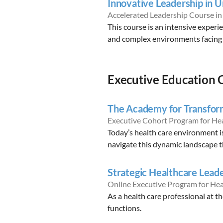
Innovative Leadership in 
Accelerated Leadership Course i
This course is an intensive experi
and complex environments facing 
Executive Education 
The Academy for Transfor
Executive Cohort Program for He
Today’s health care environment i
navigate this dynamic landscape th
Strategic Healthcare Lead
Online Executive Program for Hea
As a health care professional at th
functions.