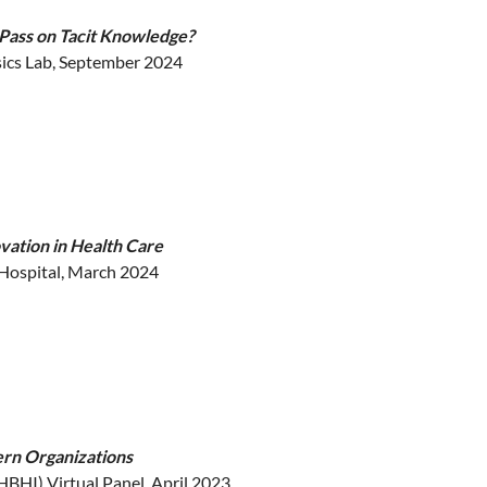
 Pass on Tacit Knowledge?
ics Lab, September 2024
novation in Health Care
 Hospital, March 2024
ern Organizations
HBHI) Virtual Panel, April 2023