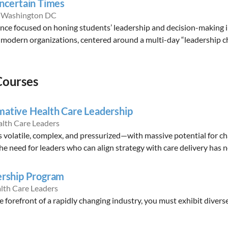
Uncertain Times
n Washington DC
ence focused on honing students’ leadership and decision-making i
modern organizations, centered around a multi-day “leadership ch
Courses
mative Health Care Leadership
alth Care Leaders
s volatile, complex, and pressurized—with massive potential for 
e need for leaders who can align strategy with care delivery has n
ership Program
lth Care Leaders
e forefront of a rapidly changing industry, you must exhibit divers