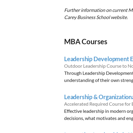
Further information on current MB
Carey Business School website.
MBA Courses
Leadership Development E
Outdoor Leadership Course to N
Through Leadership Development E
understanding of their own streng
Leadership & Organization
Accelerated Required Course for
Effective leadership in modern or
decisions, what motivates and eng