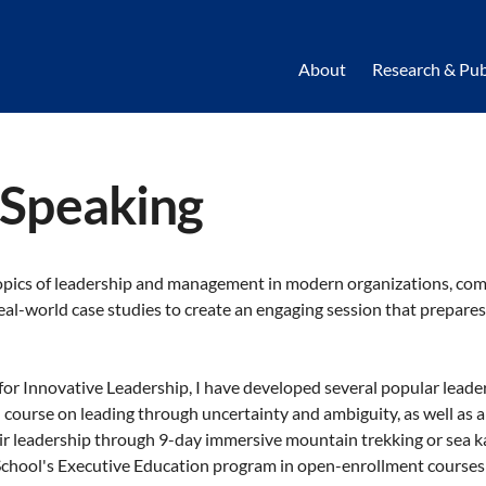
About
Research & Pub
 Speaking
opics of leadership and management in modern organizations, com
eal-world case studies to create an engaging session that prepares
 for Innovative Leadership, I have developed several popular lead
l course on leading through uncertainty and ambiguity, as well as 
ir leadership through 9-day immersive mountain trekking or sea ka
School's Executive Education program in open-enrollment courses 