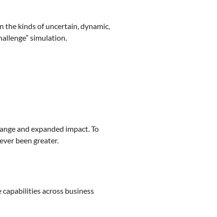
n the kinds of uncertain, dynamic,
allenge” simulation.
change and expanded impact. To
ever been greater.
e capabilities across business