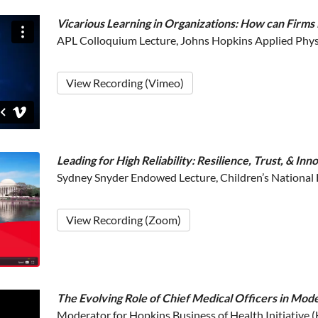
Vicarious Learning in Organizations: How can Firms
APL Colloquium Lecture, Johns Hopkins Applied Phys
View Recording (Vimeo)
Leading for High Reliability: Resilience, Trust, & In
Sydney Snyder Endowed Lecture, Children’s National
View Recording (Zoom)
The Evolving Role of Chief Medical Officers in Mod
Moderator for Hopkins Business of Health Initiative (