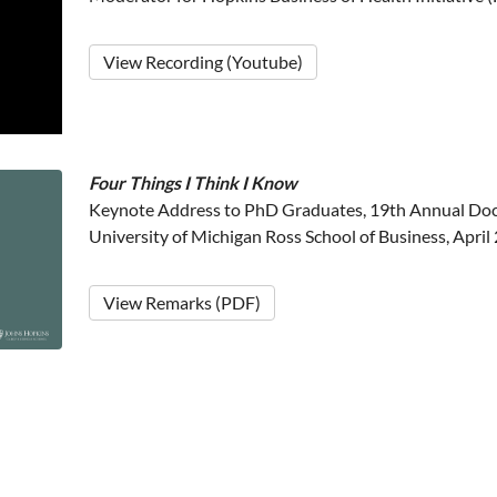
View Recording (Youtube)
Four Things I Think I Know
Keynote Address to PhD Graduates, 19th Annual Doct
University of Michigan Ross School of Business, April
View Remarks (PDF)