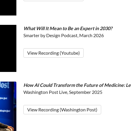
What Will It Mean to Be an Expert in 2030?
Smarter by Design Podcast, March 2026
View Recording (Youtube)
How AI Could Transform the Future of Medicine: L
Washington Post Live, September 2025
View Recording (Washington Post)