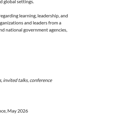
d global settings.
regarding learning, leadership, and
ganizations and leaders from a
 and national government agencies,
, invited talks, conference
nce, May 2026