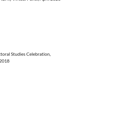
oral Studies Celebration,
 2018