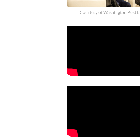
Courtesy of Washington Post L