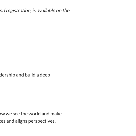
 registration, is available on the
dership and build a deep
how we see the world and make
es and aligns perspectives.