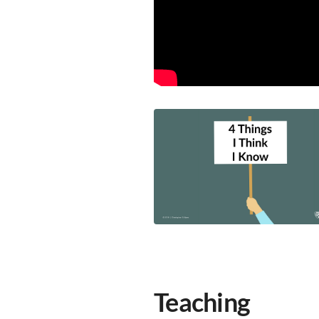
Teaching