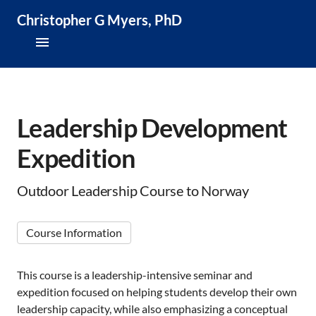
Christopher G Myers, PhD
About
Research & Publications
Leadership Development
Expedition
Teaching & Speaking
News & Media
Outdoor Leadership Course to Norway
CV
Course Information
This course is a leadership-intensive seminar and
expedition focused on helping students develop their own
leadership capacity, while also emphasizing a conceptual