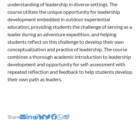
understanding of leadership in diverse settings. The
course utilizes the unique opportunity for leadership
development embedded in outdoor experiential
education, providing students the challenge of serving as a
leader during an adventure expedition, and helping
students reflect on this challenge to develop their own
conceptualization and practice of leadership. The course
combines a thorough academic introduction to leadership
development and opportunity for self-assessment with
repeated reflection and feedback to help students develop
their own path as leaders.
Share